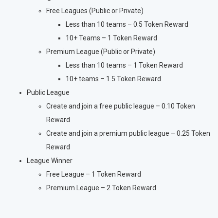
Free Leagues (Public or Private)
Less than 10 teams – 0.5 Token Reward
10+ Teams – 1 Token Reward
Premium League (Public or Private)
Less than 10 teams – 1 Token Reward
10+ teams – 1.5 Token Reward
Public League
Create and join a free public league – 0.10 Token
Reward
Create and join a premium public league – 0.25 Token
Reward
League Winner
Free League – 1 Token Reward
Premium League – 2 Token Reward