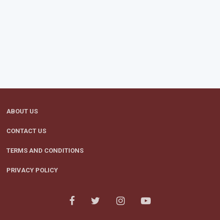
ABOUT US
CONTACT US
TERMS AND CONDITIONS
PRIVACY POLICY