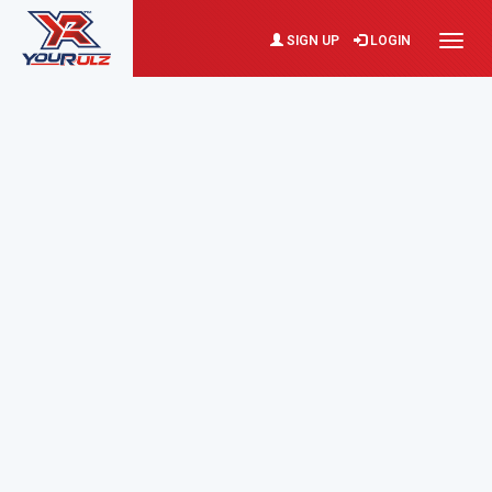
SIGN UP
LOGIN