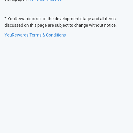
* YouRewards is still in the development stage and all items
discussed on this page are subject to change without notice.
YouRewards Terms & Conditions