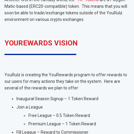
Matic-based (ERC20-compatible) token. This means that you will
soon be able to trade/exchange tokens outside of the YouRulz
environment on various crypto exchanges.
YOUREWARDS VISION
YouRulz is creating the YouRewards program to offer rewards to
our users for many actions they take on the system. Here are
several of the rewards we plan to offer:
Inaugural Season Signup – 1 Token Reward
Join a League
Free League – 0.5 Token Reward
Premium League – 1 Token Reward
Fill League – Reward to Commissioner