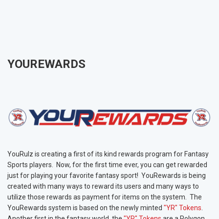
YOUREWARDS
YouRulz is creating a first of its kind rewards program for Fantasy
Sports players. Now, for the first time ever, you can get rewarded
just for playing your favorite fantasy sport! YouRewards is being
created with many ways to reward its users and many ways to
utilize those rewards as payment for items on the system. The
YouRewards system is based on the newly minted
"YR" Tokens
.
Another first in the fantasy world, the
"YR" Tokens
are a Polygon