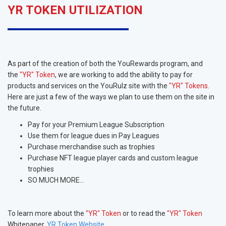
YR TOKEN UTILIZATION
As part of the creation of both the YouRewards program, and
the
"YR" Token
, we are working to add the ability to pay for
products and services on the YouRulz site with the
"YR" Tokens
.
Here are just a few of the ways we plan to use them on the site in
the future.
Pay for your Premium League Subscription
Use them for league dues in Pay Leagues
Purchase merchandise such as trophies
Purchase NFT league player cards and custom league
trophies
SO MUCH MORE...
To learn more about the
"YR" Token
or to read the
"YR" Token
Whitepaper,
YR Token Website
.