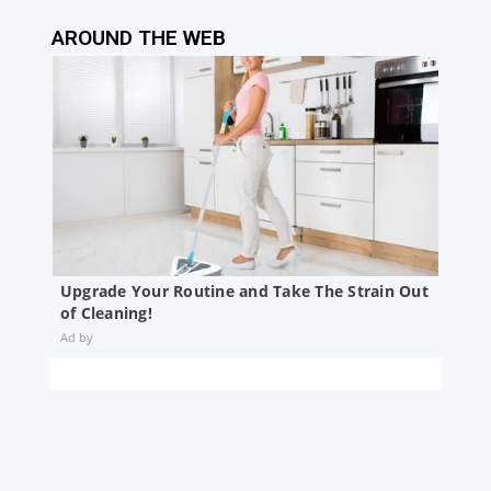
AROUND THE WEB
Upgrade Your Routine and Take The Strain Out
of Cleaning!