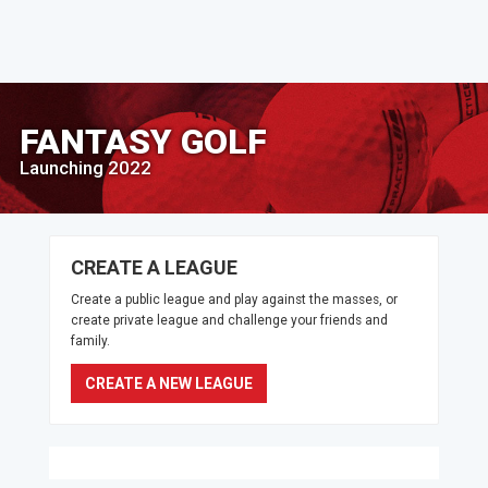
FANTASY GOLF
Launching 2022
CREATE A LEAGUE
Create a public league and play against the masses, or
create private league and challenge your friends and
family.
CREATE A NEW LEAGUE