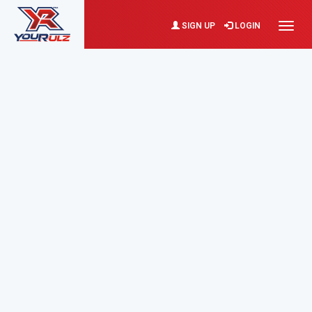
SIGN UP
LOGIN