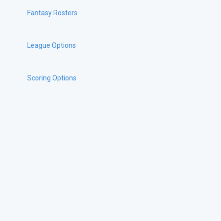
Fantasy Rosters
League Options
Scoring Options