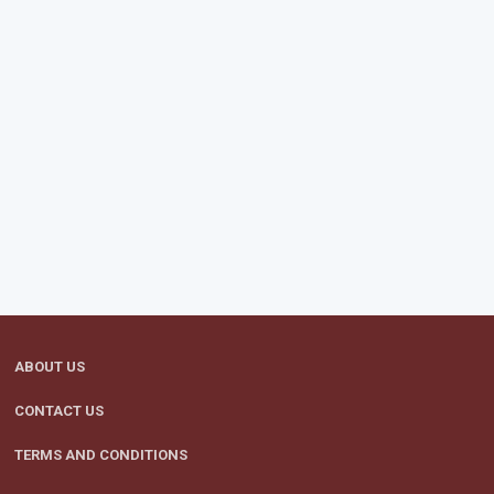
ABOUT US
CONTACT US
TERMS AND CONDITIONS