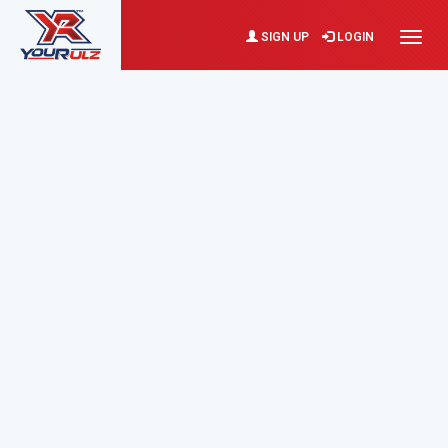
SIGN UP
LOGIN