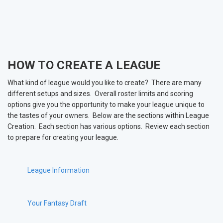
HOW TO CREATE A LEAGUE
What kind of league would you like to create? There are many
different setups and sizes. Overall roster limits and scoring
options give you the opportunity to make your league unique to
the tastes of your owners. Below are the sections within League
Creation. Each section has various options. Review each section
to prepare for creating your league.
League Information
Your Fantasy Draft