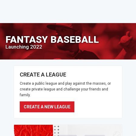
FANTASY BASEBALL
Launching 2022
CREATE A LEAGUE
Create a public league and play against the masses, or
create private league and challenge your friends and
family.
CREATE A NEW LEAGUE