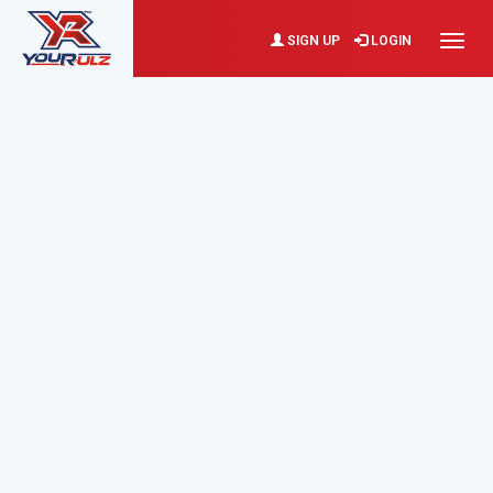
SIGN UP
LOGIN