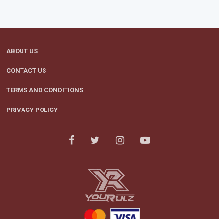
ABOUT US
CONTACT US
TERMS AND CONDITIONS
PRIVACY POLICY