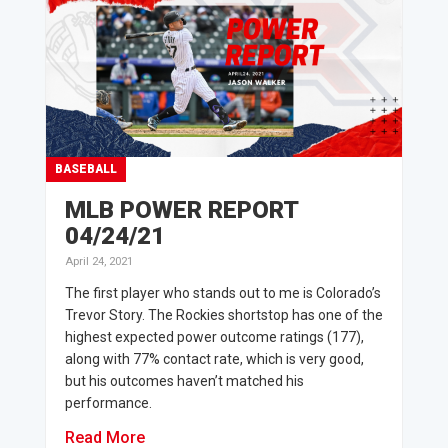
BASEBALL
MLB POWER REPORT
04/24/21
April 24, 2021
The first player who stands out to me is Colorado’s
Trevor Story. The Rockies shortstop has one of the
highest expected power outcome ratings (177),
along with 77% contact rate, which is very good,
but his outcomes haven’t matched his
performance.
Read More