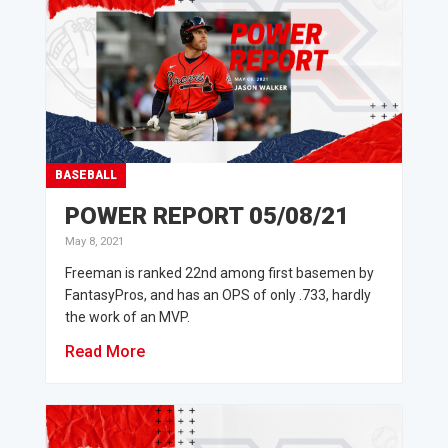
BASEBALL
POWER REPORT 05/08/21
May 8, 2021
Freeman is ranked 22nd among first basemen by
FantasyPros, and has an OPS of only .733, hardly
the work of an MVP.
Read More