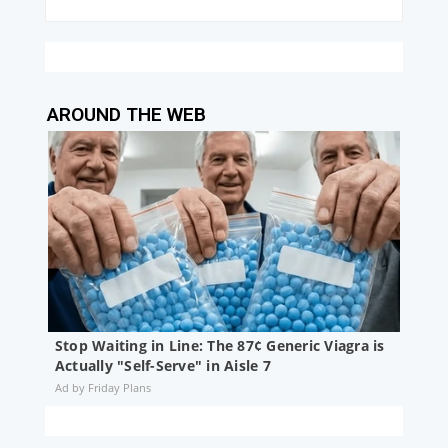
AROUND THE WEB
Stop Waiting in Line: The 87¢ Generic Viagra is
Actually "Self-Serve" in Aisle 7
Friday Plans