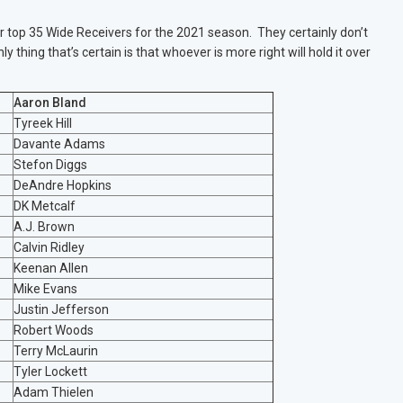
 top 35 Wide Receivers for the 2021 season. They certainly don’t
y thing that’s certain is that whoever is more right will hold it over
Aaron Bland
Tyreek Hill
Davante Adams
Stefon Diggs
DeAndre Hopkins
DK Metcalf
A.J. Brown
Calvin Ridley
Keenan Allen
Mike Evans
Justin Jefferson
Robert Woods
Terry McLaurin
Tyler Lockett
Adam Thielen