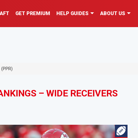
AFT
GET PREMIUM
HELP GUIDES
ABOUT US
s (PPR)
NKINGS – WIDE RECEIVERS