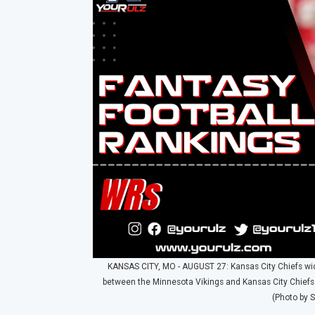
KANSAS CITY, MO - AUGUST 27: Kansas City Chiefs wide 
between the Minnesota Vikings and Kansas City Chiefs
(Photo by S