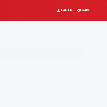
SIGN UP
LOGIN