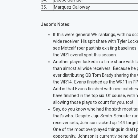
34.
Deebo Samuel
35.
Marquez Calloway
Jason’s Notes:
If this were general WR rankings, with no sc
wide receiver. His spit share with Tyler Lock
see Metcalf roar past his existing baselines
the WR1 overall spot this season.
Another player locked in a time share with t
than almost all wide receivers. Because he
ever distributing QB Tom Brady sharing the w
the WR14. Evans finished as the WR11 in PPR
Add in that Evans finished with nine catche
have finished in the top six. Of course, wit
allowing those plays to count for you, too!
Say, do you know who had the sixth most ta
that’s who. Despite Juju Smith-Schuster run
receiver sets, Johnson racked up 144 target
One of the most overplayed things in draft 
opportunity. Johnson is currently being draft