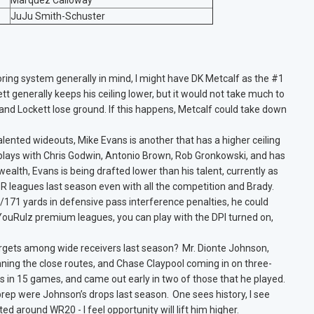
Marquez Calloway
JuJu Smith-Schuster
oring system generally in mind, I might have DK Metcalf as the #1
ett generally keeps his ceiling lower, but it would not take much to
 and Lockett lose ground. If this happens, Metcalf could take down
alented wideouts, Mike Evans is another that has a higher ceiling
 plays with Chris Godwin, Antonio Brown, Rob Gronkowski, and has
ealth, Evans is being drafted lower than his talent, currently as
 leagues last season even with all the competition and Brady.
s/171 yards in defensive pass interference penalties, he could
h YouRulz premium leagues, you can play with the DPI turned on,
rgets among wide receivers last season? Mr. Dionte Johnson,
ning the close routes, and Chase Claypool coming in on three-
s in 15 games, and came out early in two of those that he played.
prep were Johnson’s drops last season. One sees history, I see
ed around WR20 - I feel opportunity will lift him higher.