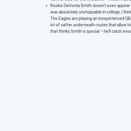
Rookie DeVonta Smith doesn’t even appear o
was absolutely unstoppable in college, I thi
The Eagles are playing an inexperienced QB a
lot of safter underneath routes that allow
that thinks Smith is special – he’ll catch en