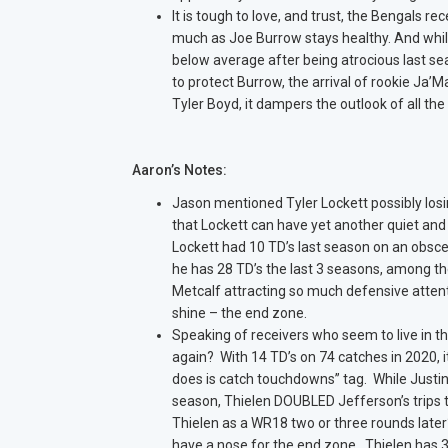
It is tough to love, and trust, the Bengals rec
much as Joe Burrow stays healthy. And whi
below average after being atrocious last seas
to protect Burrow, the arrival of rookie Ja
Tyler Boyd, it dampers the outlook of all th
Aaron’s Notes:
Jason mentioned Tyler Lockett possibly losin
that Lockett can have yet another quiet and
Lockett had 10 TD’s last season on an obsce
he has 28 TD’s the last 3 seasons, among the
Metcalf attracting so much defensive attent
shine – the end zone.
Speaking of receivers who seem to live in th
again? With 14 TD’s on 74 catches in 2020, i
does is catch touchdowns” tag. While Justin J
season, Thielen DOUBLED Jefferson’s trips t
Thielen as a WR18 two or three rounds later
have a nose for the end zone. Thielen has 