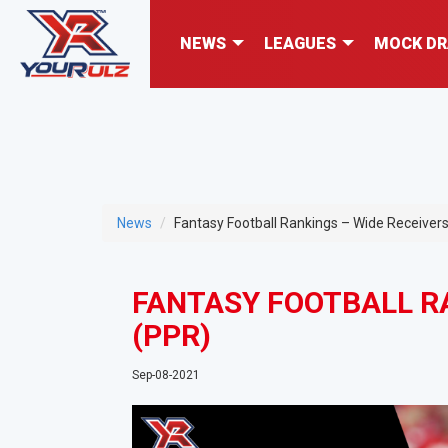
NEWS
LEAGUES
MOCK DR
News
Fantasy Football Rankings – Wide Receiver
FANTASY FOOTBALL RA
(PPR)
Sep-08-2021