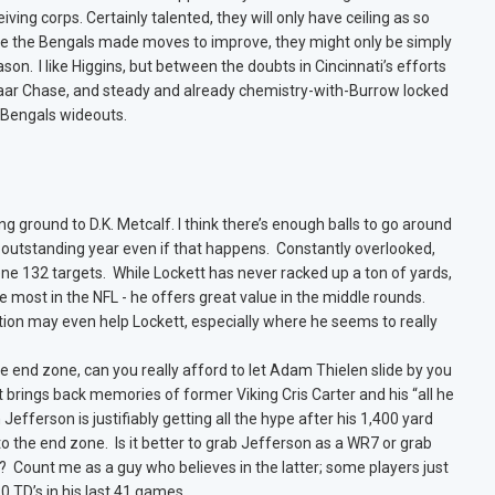
eiving corps. Certainly talented, they will only have ceiling as so
le the Bengals made moves to improve, they might only be simply
on. I like Higgins, but between the doubts in Cincinnati’s efforts
’Maar Chase, and steady and already chemistry-with-Burrow locked
e Bengals wideouts.
g ground to D.K. Metcalf. I think there’s enough balls to go around
 outstanding year even if that happens. Constantly overlooked,
ne 132 targets. While Lockett has never racked up a ton of yards,
 most in the NFL - he offers great value in the middle rounds.
ion may even help Lockett, especially where he seems to really
e end zone, can you really afford to let Adam Thielen slide by you
t brings back memories of former Viking Cris Carter and his “all he
efferson is justifiably getting all the hype after his 1,400 yard
o the end zone. Is it better to grab Jefferson as a WR7 or grab
? Count me as a guy who believes in the latter; some players just
30 TD’s in his last 41 games.