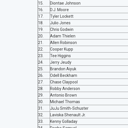
15.
Diontae Johnson
16.
D.J. Moore
17.
Tyler Lockett
18.
Julio Jones
19.
Chris Godwin
20.
Adam Thielen
21.
Allen Robinson
22.
Cooper Kupp
23.
Tee Higgins
24.
Jerry Jeudy
25.
Brandon Aiyuk
26.
Odell Beckham
27.
Chase Claypool
28.
Robby Anderson
29.
Antonio Brown
30.
Michael Thomas
31.
JuJu Smith-Schuster
32.
Laviska Shenault Jr.
33.
Kenny Golladay