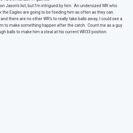
n Jason’s list, but I’m intrigued by him. An undersized WR who
nk the Eagles are going to be feeding him as often as they can.
nd there are no other WR’s to really take balls away; I could see a
 him to make something happen after the catch. Count me as a guy
ough balls to make him a steal at his current WR33 position.