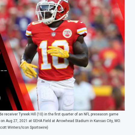
receiver Tyreek Hill (10) in the first quarter of an NFL preseason game
 on Aug 27, 2021 at GEHA Field at Arrowhead Stadium in Kansas City, MO.
cott Winters/Icon Sportswire)