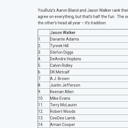
YouRulz’s Aaron Bland and Jason Walker rank their
agree on everything, but that’s half the fun. The onl
the other’s head all year – it’s tradition.
Jason Walker
1.
Davante Adams
2.
Tyreek Hill
3.
Stefon Diggs
4.
DeAndre Hopkins
5.
Calvin Ridley
6.
DK Metcalf
7.
A.J. Brown
8.
Justin Jefferson
9.
Keenan Allen
10.
Mike Evans
11.
Terry McLaurin
12.
Robert Woods
13.
CeeDee Lamb
14.
Amari Cooper