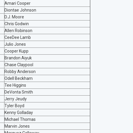
Amari Cooper
Diontae Johnson
D.J. Moore
Chris Godwin
Allen Robinson
CeeDee Lamb
Julio Jones
Cooper Kupp
Brandon Aiyuk
Chase Claypool
Robby Anderson
Odell Beckham
Tee Higgins
DeVonta Smith
Jerry Jeudy
Tyler Boyd
Kenny Golladay
Michael Thomas
Marvin Jones