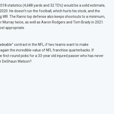
018 statistics (4,688 yards and 32 TD’s) would be a solid estimate,
20. He doesn’t run the football, which hurts his stock, and the
ing WR. The Rams top defense also keeps shootouts to a minimum,
ler Murray twice, as well as Aaron Rodgers and Tom Brady in 2021.
st appropriate.
radeable” contract in the NFL; if two teams want to make
 again the incredible value of NFL franchise quarterbacks. If
e first-round picks for a 33-year old injured passer who has never
for DeShaun Watson?