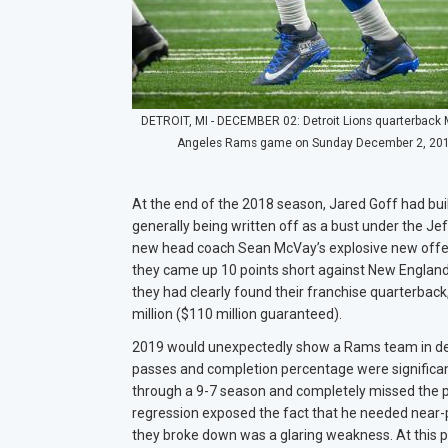
DETROIT, MI - DECEMBER 02: Detroit Lions quarterback Ma
Angeles Rams game on Sunday December 2, 2018 at
At the end of the 2018 season, Jared Goff had buil
generally being written off as a bust under the Jef
new head coach Sean McVay’s explosive new offen
they came up 10 points short against New England. 
they had clearly found their franchise quarterbac
million ($110 million guaranteed).
2019 would unexpectedly show a Rams team in decl
passes and completion percentage were significant
through a 9-7 season and completely missed the p
regression exposed the fact that he needed near-p
they broke down was a glaring weakness. At this p