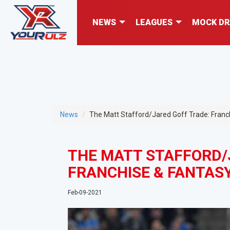
NEWS
LEAGUES
MOCK DR
News
The Matt Stafford/Jared Goff Trade: Franch
THE MATT STAFFORD/
FRANCHISE & FANTASY
Feb-09-2021