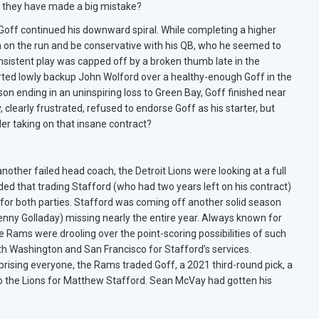
 they have made a big mistake?
 Goff continued his downward spiral. While completing a higher
n on the run and be conservative with his QB, who he seemed to
onsistent play was capped off by a broken thumb late in the
ted lowly backup John Wolford over a healthy-enough Goff in the
n ending in an uninspiring loss to Green Bay, Goff finished near
clearly frustrated, refused to endorse Goff as his starter, but
er taking on that insane contract?
nother failed head coach, the Detroit Lions were looking at a full
ided that trading Stafford (who had two years left on his contract)
 for both parties. Stafford was coming off another solid season
Kenny Golladay) missing nearly the entire year. Always known for
e Rams were drooling over the point-scoring possibilities of such
th Washington and San Francisco for Stafford’s services.
rising everyone, the Rams traded Goff, a 2021 third-round pick, a
 to the Lions for Matthew Stafford. Sean McVay had gotten his