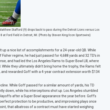
tthew Stafford (9) drops back to pass during the Detroit Lions versus Los
 Ford Field in Detroit, MI. (Photo by Steven King/Icon Sportswire)
t up a nice list of accomplishments for a 24-year-old QB. While
f Fisher regime, he had just passed for 4,688 yards and 32 TD’s in
se, and had led the Los Angeles Rams to Super Bowl LIII, where
While they ultimately didn’t bring home the trophy, the Rams felt
k, and rewarded Goff with a 4-year contract extension worth $134
ine. While Goff passed for a similar amount of yards, his TD
ly down, while his interceptions shot up. Los Angeles stumbled
layoffs after a Super Bowl appearance the year before. Goff’s
erfect protection to be productive, and improvising plays once
oint, that albatross of a contract must have started weighing