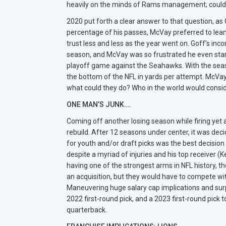
heavily on the minds of Rams management; could
2020 put forth a clear answer to that question, as
percentage of his passes, McVay preferred to lea
trust less and less as the year went on. Goff’s inc
season, and McVay was so frustrated he even star
playoff game against the Seahawks. With the seaso
the bottom of the NFL in yards per attempt. McVay, 
what could they do? Who in the world would consid
ONE MAN’S JUNK….
Coming off another losing season while firing yet a
rebuild. After 12 seasons under center, it was dec
for youth and/or draft picks was the best decision
despite a myriad of injuries and his top receiver (
having one of the strongest arms in NFL history, th
an acquisition, but they would have to compete wi
Maneuvering huge salary cap implications and surp
2022 first-round pick, and a 2023 first-round pick
quarterback.