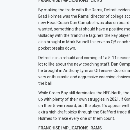
FRANCHISE IMPLICATIONS: LIONS
By making the trade with the Rams, Detroit evide
Brad Holmes was the Rams' director of college sco
new Head Coach Dan Campbell was also on board. 
wanted, something that should have a positive men
Golladay with the franchise tag; he’s the key playe
also brought in Mark Brunell to serve as QB coac
pocket breaks down.
Detroit is in a rebuild and coming off a 5-11 seas
lot to like about the new coaching staff. Dan Camp
he brought in Anthony Lynn as Offensive Coordina
very enthusiastic and aggressive coaching choices, 
the ball.
While Green Bay still dominates the NFC North, th
up with plenty of their own struggles in 2021. If G
on their 5-win record, but the playoffs appear well
extra high draft picks through the Stafford trade th
Holmes to make every one of them count.
FRANCHISE IMPLICATIONS: RAMS