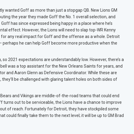
ntly wanted Goff as more than just a stopgap QB. New Lions GM
uting the year they made Goff the No. 1 overall selection, and
Goff has since expressed being happy in a place where he’s
tal effect. However, the Lions will need to slap top-WR Kenny
r for any real impact for Goff and the offense as a whole. Detroit
h – perhaps he can help Goff become more productive when the
on, so 2021 expectations are understandably low. However, there’s a
bell was a top assistant for the New Orleans Saints for years, and
tor and Aaron Glenn as Defensive Coordinator. While these are
they’ll be challenged with glaring talent holes on both sides of
e Bears and Vikings are middle-of-the-road teams that could end
off turns out to be serviceable, the Lions have a chance to improve
 out of reach. Fortunately for Detroit, they have stockpiled some
at could finally take them to the next level; it will be up to GM Brad