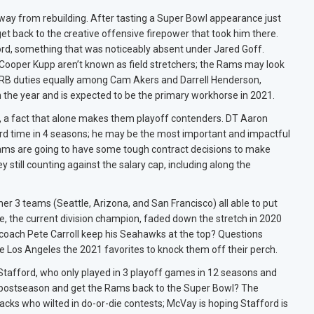
 way from rebuilding. After tasting a Super Bowl appearance just
t back to the creative offensive firepower that took him there.
ford, something that was noticeably absent under Jared Goff.
ooper Kupp aren’t known as field stretchers; the Rams may look
it RB duties equally among Cam Akers and Darrell Henderson,
n the year and is expected to be the primary workhorse in 2021.
, a fact that alone makes them playoff contenders. DT Aaron
3rd time in 4 seasons; he may be the most important and impactful
Rams are going to have some tough contract decisions to make
still counting against the salary cap, including along the
her 3 teams (Seattle, Arizona, and San Francisco) all able to put
le, the current division champion, faded down the stretch in 2020
 coach Pete Carroll keep his Seahawks at the top? Questions
e Los Angeles the 2021 favorites to knock them off their perch.
 Stafford, who only played in 3 playoff games in 12 seasons and
the postseason and get the Rams back to the Super Bowl? The
rbacks who wilted in do-or-die contests; McVay is hoping Stafford is