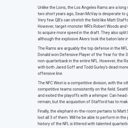
Unlike the Lions, the Los Angeles Rams are a long
two short years ago, Sean McVay is desperate to ge
Very few QB’s can stretch the field like Matt Staf
However, target-monster WR’s Robert Woods and C
to acquire more speed in the draft. They also spl
although the explosive Akers took the baton late i
The Rams are arguably the top defense in the NFL
Donald won Defensive Player of the Year for the 
non-quarterback in the entire NFL. However, the 
with both Jared Goff and Todd Gurley’s dead money 
offensive line.
The NFC West is a competitive division, with the ot
competitive teams consistently on the field. Seatt
and exited the playoffs with a whimper. Can head
remain, but the acquisition of Stafford has to mak
Finally, the elephant-in-the-room pertains to Matt
lost all 3 of them. Will he be able to perform in 
history of the NFL is littered with talented quarte