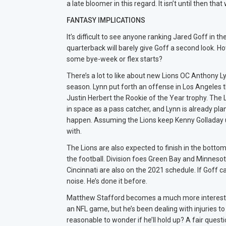
a late bloomer in this regard. It isn’t until then 
FANTASY IMPLICATIONS
It’s difficult to see anyone ranking Jared Goff in 
quarterback will barely give Goff a second look. 
some bye-week or flex starts?
There’s a lot to like about new Lions OC Anthony 
season. Lynn put forth an offense in Los Angeles t
Justin Herbert the Rookie of the Year trophy. The 
in space as a pass catcher, and Lynn is already pla
happen. Assuming the Lions keep Kenny Golladay u
with.
The Lions are also expected to finish in the bottom
the football. Division foes Green Bay and Minnesota
Cincinnati are also on the 2021 schedule. If Goff
noise. He’s done it before.
Matthew Stafford becomes a much more interesting
an NFL game, but he’s been dealing with injuries to 
reasonable to wonder if he’ll hold up? A fair questi