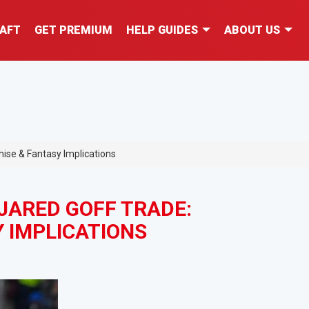
AFT
GET PREMIUM
HELP GUIDES
ABOUT US
ise & Fantasy Implications
JARED GOFF TRADE:
 IMPLICATIONS