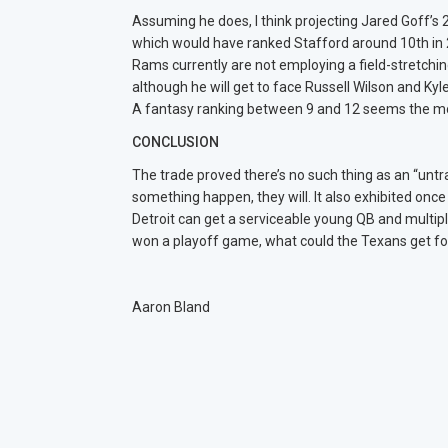
Assuming he does, I think projecting Jared Goff’s 2
which would have ranked Stafford around 10th in 20
Rams currently are not employing a field-stretch
although he will get to face Russell Wilson and Ky
A fantasy ranking between 9 and 12 seems the mo
CONCLUSION
The trade proved there’s no such thing as an “unt
something happen, they will. It also exhibited once
Detroit can get a serviceable young QB and multipl
won a playoff game, what could the Texans get 
Aaron Bland