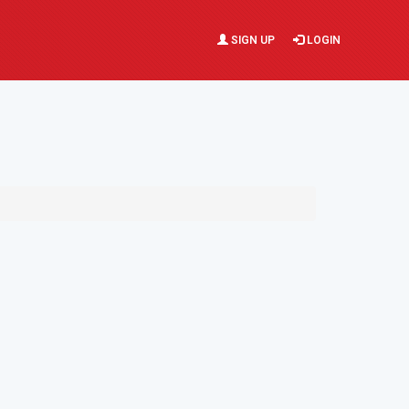
SIGN UP
LOGIN