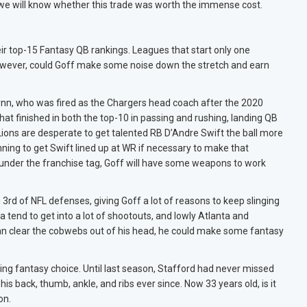
that we will know whether this trade was worth the immense cost.
their top-15 Fantasy QB rankings. Leagues that start only one
However, could Goff make some noise down the stretch and earn
Lynn, who was fired as the Chargers head coach after the 2020
hat finished in both the top-10 in passing and rushing, landing QB
Lions are desperate to get talented RB D’Andre Swift the ball more
nning to get Swift lined up at WR if necessary to make that
nder the franchise tag, Goff will have some weapons to work
 3rd of NFL defenses, giving Goff a lot of reasons to keep slinging
 tend to get into a lot of shootouts, and lowly Atlanta and
 can clear the cobwebs out of his head, he could make some fantasy
 fantasy choice. Until last season, Stafford had never missed
his back, thumb, ankle, and ribs ever since. Now 33 years old, is it
on.