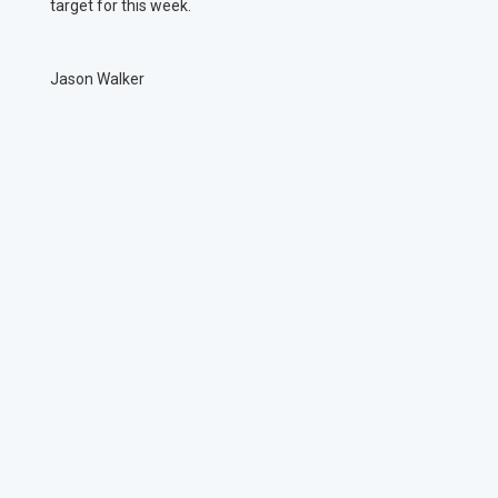
target for this week.
Jason Walker