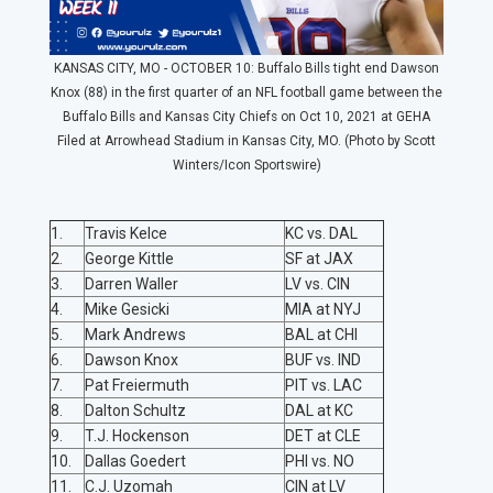
KANSAS CITY, MO - OCTOBER 10: Buffalo Bills tight end Dawson
Knox (88) in the first quarter of an NFL football game between the
Buffalo Bills and Kansas City Chiefs on Oct 10, 2021 at GEHA
Filed at Arrowhead Stadium in Kansas City, MO. (Photo by Scott
Winters/Icon Sportswire)
1.
Travis Kelce
KC vs. DAL
2.
George Kittle
SF at JAX
3.
Darren Waller
LV vs. CIN
4.
Mike Gesicki
MIA at NYJ
5.
Mark Andrews
BAL at CHI
6.
Dawson Knox
BUF vs. IND
7.
Pat Freiermuth
PIT vs. LAC
8.
Dalton Schultz
DAL at KC
9.
T.J. Hockenson
DET at CLE
10.
Dallas Goedert
PHI vs. NO
11.
C.J. Uzomah
CIN at LV