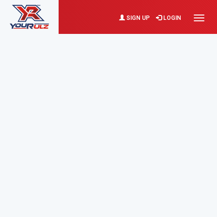
SIGN UP
LOGIN