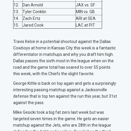
12.
Dan Arnold
JAX vs. SF
13.
Tyler Conklin
MIN vs. GB
14.
Zach Ertz
ARI at SEA
15.
Jared Cook
LAC at PIT
Travis Kelce in a potential shootout against the Dallas
Cowboys at home in Kansas City this week is a fantastic
differentiator in matchups and why you draft him high.
Dallas passes the sixth most in the league when on the
road and the game total has soared to over 55 points
this week, with the Chiefs the slight favorite.
George Kittle is back on top again and gets a surprisingly
interesting passing matchup against a Jacksonville
defense that is top ten against the run this year, but 31st
against the pass.
Mike Gesicki took a big fat zero last week but was
targeted seven times in the game. He gets an easier
matchup against the Jets, who are 28th in the league