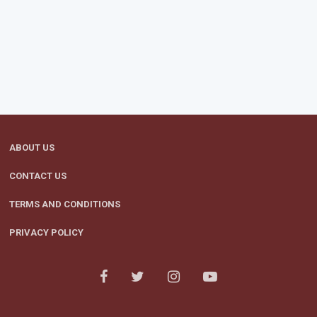
ABOUT US
CONTACT US
TERMS AND CONDITIONS
PRIVACY POLICY