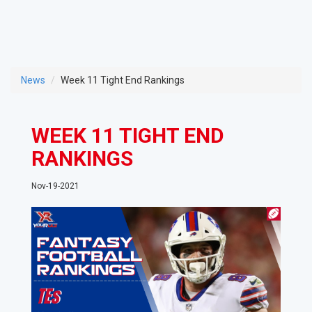
News
Week 11 Tight End Rankings
WEEK 11 TIGHT END
RANKINGS
Nov-19-2021