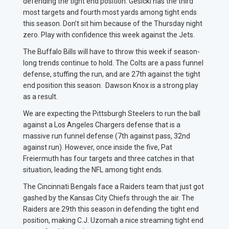
defending the tight end position. Gesicki has the third
most targets and fourth most yards among tight ends
this season. Don’t sit him because of the Thursday night
zero. Play with confidence this week against the Jets.
The Buffalo Bills will have to throw this week if season-
long trends continue to hold. The Colts are a pass funnel
defense, stuffing the run, and are 27th against the tight
end position this season. Dawson Knox is a strong play
as a result.
We are expecting the Pittsburgh Steelers to run the ball
against a Los Angeles Chargers defense that is a
massive run funnel defense (7th against pass, 32nd
against run). However, once inside the five, Pat
Freiermuth has four targets and three catches in that
situation, leading the NFL among tight ends.
The Cincinnati Bengals face a Raiders team that just got
gashed by the Kansas City Chiefs through the air. The
Raiders are 29th this season in defending the tight end
position, making C.J. Uzomah a nice streaming tight end