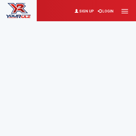
SIGN UP
LOGIN