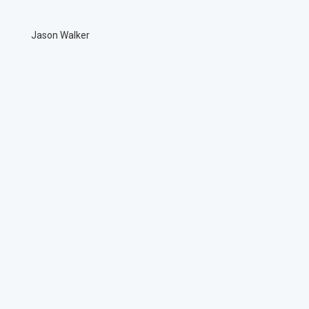
Jason Walker