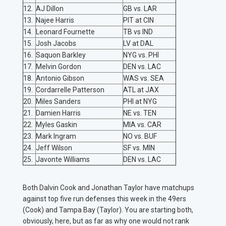
12.
AJ Dillon
GB vs. LAR
13.
Najee Harris
PIT at CIN
14.
Leonard Fournette
TB vs IND
15.
Josh Jacobs
LV at DAL
16.
Saquon Barkley
NYG vs. PHI
17.
Melvin Gordon
DEN vs. LAC
18.
Antonio Gibson
WAS vs. SEA
19.
Cordarrelle Patterson
ATL at JAX
20.
Miles Sanders
PHI at NYG
21.
Damien Harris
NE vs. TEN
22.
Myles Gaskin
MIA vs. CAR
23.
Mark Ingram
NO vs. BUF
24.
Jeff Wilson
SF vs. MIN
25.
Javonte Williams
DEN vs. LAC
Both Dalvin Cook and Jonathan Taylor have matchups
against top five run defenses this week in the 49ers
(Cook) and Tampa Bay (Taylor). You are starting both,
obviously, here, but as far as why one would not rank