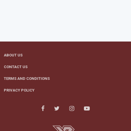
ABOUT US
CONTACT US
TERMS AND CONDITIONS
PRIVACY POLICY