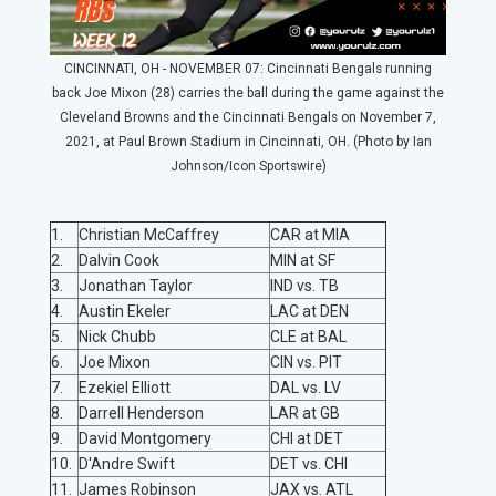
CINCINNATI, OH - NOVEMBER 07: Cincinnati Bengals running
back Joe Mixon (28) carries the ball during the game against the
Cleveland Browns and the Cincinnati Bengals on November 7,
2021, at Paul Brown Stadium in Cincinnati, OH. (Photo by Ian
Johnson/Icon Sportswire)
1.
Christian McCaffrey
CAR at MIA
2.
Dalvin Cook
MIN at SF
3.
Jonathan Taylor
IND vs. TB
4.
Austin Ekeler
LAC at DEN
5.
Nick Chubb
CLE at BAL
6.
Joe Mixon
CIN vs. PIT
7.
Ezekiel Elliott
DAL vs. LV
8.
Darrell Henderson
LAR at GB
9.
David Montgomery
CHI at DET
10.
D'Andre Swift
DET vs. CHI
11.
James Robinson
JAX vs. ATL