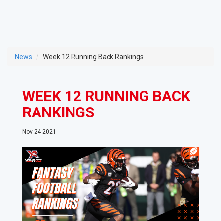
News
Week 12 Running Back Rankings
WEEK 12 RUNNING BACK
RANKINGS
Nov-24-2021