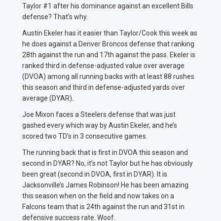
Taylor #1 after his dominance against an excellent Bills
defense? That’s why.
Austin Ekeler has it easier than Taylor/Cook this week as
he does against a Denver Broncos defense that ranking
28th against the run and 17th against the pass. Ekeler is
ranked third in defense-adjusted value over average
(DVOA) among all running backs with at least 88 rushes
this season and third in defense-adjusted yards over
average (DYAR).
Joe Mixon faces a Steelers defense that was just
gashed every which way by Austin Ekeler, and he’s
scored two TD’s in 3 consecutive games.
The running back that is first in DVOA this season and
second in DYAR? No, it’s not Taylor but he has obviously
been great (second in DVOA, first in DYAR). It is
Jacksonville’s James Robinson! He has been amazing
this season when on the field and now takes on a
Falcons team that is 24th against the run and 31st in
defensive success rate. Woof.