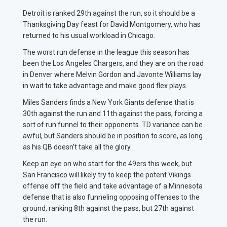
Detroit is ranked 29th against the run, so it should be a
Thanksgiving Day feast for David Montgomery, who has
returned to his usual workload in Chicago.
The worst run defense in the league this season has
been the Los Angeles Chargers, and they are on the road
in Denver where Melvin Gordon and Javonte Williams lay
in wait to take advantage and make good flex plays.
Miles Sanders finds a New York Giants defense that is
30th against the run and 11th against the pass, forcing a
sort of run funnel to their opponents. TD variance can be
awful, but Sanders should be in position to score, as long
as his QB doesn’t take all the glory.
Keep an eye on who start for the 49ers this week, but
San Francisco will likely try to keep the potent Vikings
offense off the field and take advantage of a Minnesota
defense that is also funneling opposing offenses to the
ground, ranking 8th against the pass, but 27th against
the run.