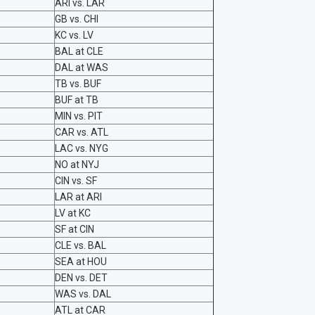
ARI vs. LAR
GB vs. CHI
KC vs. LV
BAL at CLE
DAL at WAS
TB vs. BUF
BUF at TB
MIN vs. PIT
CAR vs. ATL
LAC vs. NYG
NO at NYJ
CIN vs. SF
LAR at ARI
LV at KC
SF at CIN
CLE vs. BAL
SEA at HOU
DEN vs. DET
WAS vs. DAL
ATL at CAR