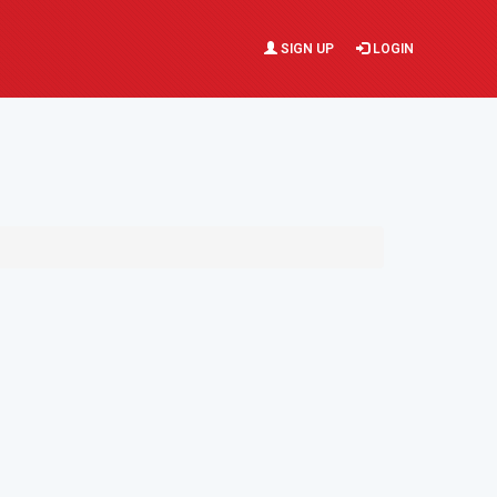
SIGN UP
LOGIN