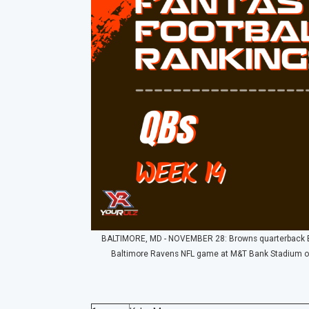
BALTIMORE, MD - NOVEMBER 28: Browns quarterback Bak
Baltimore Ravens NFL game at M&T Bank Stadium on 