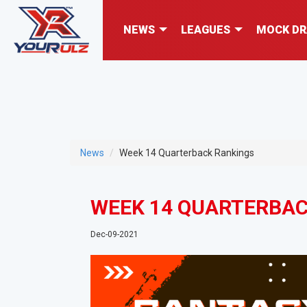
NEWS
LEAGUES
MOCK DR
News
Week 14 Quarterback Rankings
WEEK 14 QUARTERBAC
Dec-09-2021