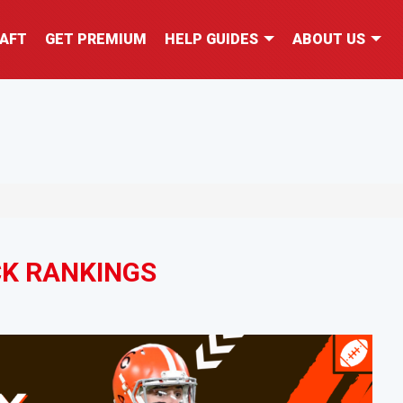
AFT
GET PREMIUM
HELP GUIDES
ABOUT US
K RANKINGS