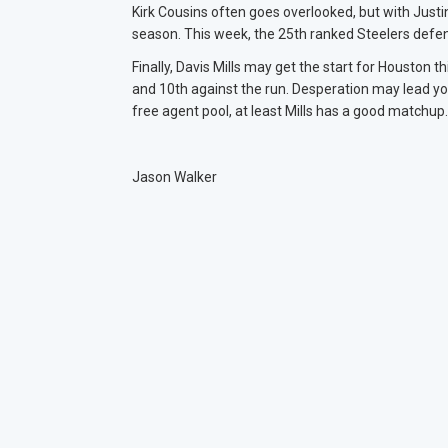
Kirk Cousins often goes overlooked, but with Justi
season. This week, the 25th ranked Steelers defe
Finally, Davis Mills may get the start for Houston
and 10th against the run. Desperation may lead you
free agent pool, at least Mills has a good matchup
Jason Walker