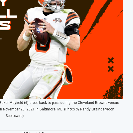
er Mayfield (6) drops back to pass during the Cleveland Browns versus
November 28, 2021 in Baltimore, MD. (Photo by Randy Litzinger/Icon
Sportswire)