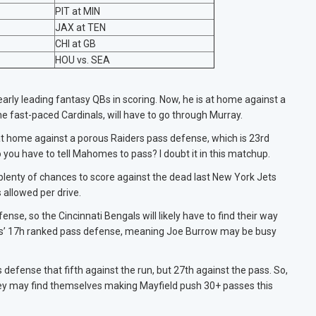
PIT at MIN
JAX at TEN
CHI at GB
HOU vs. SEA
arly leading fantasy QBs in scoring. Now, he is at home against a
 fast-paced Cardinals, will have to go through Murray.
at home against a porous Raiders pass defense, which is 23rd
 you have to tell Mahomes to pass? I doubt it in this matchup.
 plenty of chances to score against the dead last New York Jets
s allowed per drive.
se, so the Cincinnati Bengals will likely have to find their way
9ers’ 17h ranked pass defense, meaning Joe Burrow may be busy
defense that fifth against the run, but 27th against the pass. So,
 they may find themselves making Mayfield push 30+ passes this