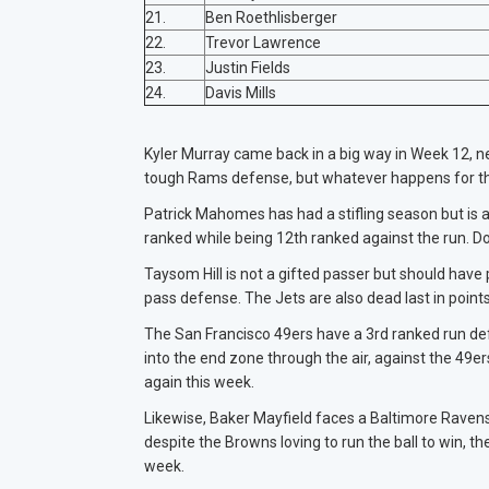
21.
Ben Roethlisberger
22.
Trevor Lawrence
23.
Justin Fields
24.
Davis Mills
Kyler Murray came back in a big way in Week 12, ne
tough Rams defense, but whatever happens for the
Patrick Mahomes has had a stifling season but is 
ranked while being 12th ranked against the run. Do
Taysom Hill is not a gifted passer but should have
pass defense. The Jets are also dead last in point
The San Francisco 49ers have a 3rd ranked run defen
into the end zone through the air, against the 4
again this week.
Likewise, Baker Mayfield faces a Baltimore Ravens 
despite the Browns loving to run the ball to win,
week.