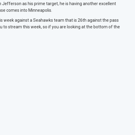
n Jefferson as his prime target, he is having another excellent
nse comes into Minneapolis.
 this week against a Seahawks team that is 26th against the pass
 to stream this week, so if you are looking at the bottom of the
.