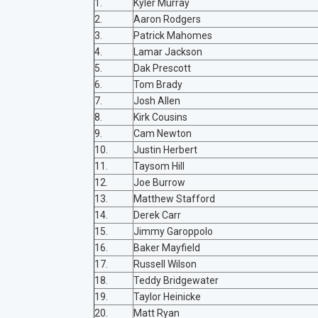
1.
Kyler Murray
2.
Aaron Rodgers
3.
Patrick Mahomes
4.
Lamar Jackson
5.
Dak Prescott
6.
Tom Brady
7.
Josh Allen
8.
Kirk Cousins
9.
Cam Newton
10.
Justin Herbert
11.
Taysom Hill
12.
Joe Burrow
13.
Matthew Stafford
14.
Derek Carr
15.
Jimmy Garoppolo
16.
Baker Mayfield
17.
Russell Wilson
18.
Teddy Bridgewater
19.
Taylor Heinicke
20.
Matt Ryan