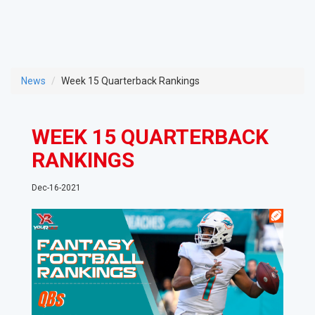
News
Week 15 Quarterback Rankings
WEEK 15 QUARTERBACK
RANKINGS
Dec-16-2021