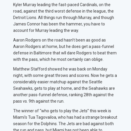
Kyler Murray leading the fast-paced Cardinals, on the
road, against the third worst defense in the league, the
Detroit Lions. All things run through Murray, and though
James Connor has been the hammer, you have to
account for Murray leading the way.
Aaron Rodgers on the road hasn’t been as good as
Aaron Rodgers at home, but he does get a pass-funnel
defense in Baltimore that wll dare Rodgers to beat them
with the pass, which he most certainly can oblige.
Matthew Stafford showed he was back on Monday
night, with some great throws and scores. Now he gets a
considerably easier matchup against the Seattle
Seahawks, gets to play at home, and the Seahawks are
another pass-funnel defense, ranking 28th against the
pass vs. 9th against the run.
The winner of “who gets to play the Jets” this week is
Miami’s Tua Tagovailoa, who has had a strange breakout
season for the Dolphins. The Jets are bad against both
the run and pass, but Miami has not been able to