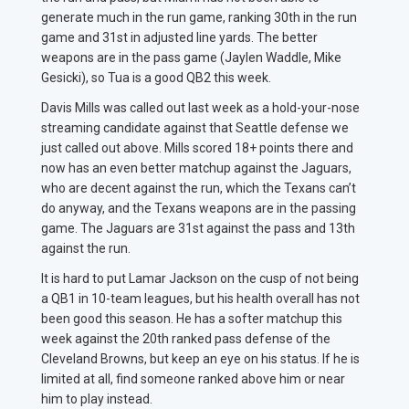
generate much in the run game, ranking 30th in the run
game and 31st in adjusted line yards. The better
weapons are in the pass game (Jaylen Waddle, Mike
Gesicki), so Tua is a good QB2 this week.
Davis Mills was called out last week as a hold-your-nose
streaming candidate against that Seattle defense we
just called out above. Mills scored 18+ points there and
now has an even better matchup against the Jaguars,
who are decent against the run, which the Texans can’t
do anyway, and the Texans weapons are in the passing
game. The Jaguars are 31st against the pass and 13th
against the run.
It is hard to put Lamar Jackson on the cusp of not being
a QB1 in 10-team leagues, but his health overall has not
been good this season. He has a softer matchup this
week against the 20th ranked pass defense of the
Cleveland Browns, but keep an eye on his status. If he is
limited at all, find someone ranked above him or near
him to play instead.