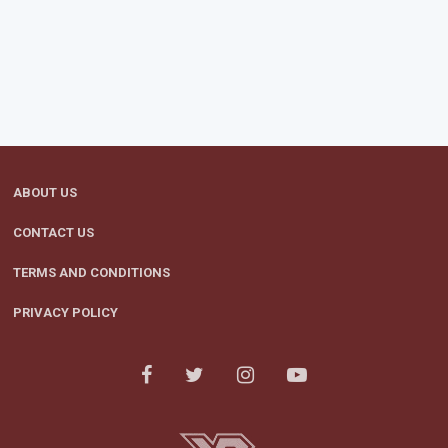
ABOUT US
CONTACT US
TERMS AND CONDITIONS
PRIVACY POLICY