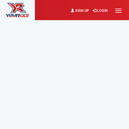
SIGN UP
LOGIN