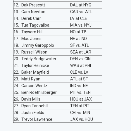
12.
Dak Prescott
DAL at NYG
13.
Cam Newton
CAR vs. ATL
14.
Derek Carr
LV at CLE
15.
Tua Tagovailoa
MIA vs. NYJ
16.
Taysom Hill
NO at TB
17.
Mac Jones
NE at IND
18.
Jimmy Garoppolo
SF vs. ATL
19.
Russell Wilson
SEA at LAR
20.
Teddy Bridgewater
DEN vs. CIN
21.
Taylor Heinicke
WAS at PHI
22.
Baker Mayfield
CLE vs. LV
23.
Matt Ryan
ATL at SF
24.
Carson Wentz
IND vs. NE
25.
Ben Roethlisberger
PIT vs. TEN
26.
Davis Mills
HOU at JAX
27.
Ryan Tannehill
TEN at PIT
28.
Justin Fields
CHI vs. MIN
29.
Trevor Lawrence
JAX vs. HOU