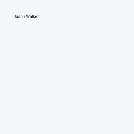
Jason Walker