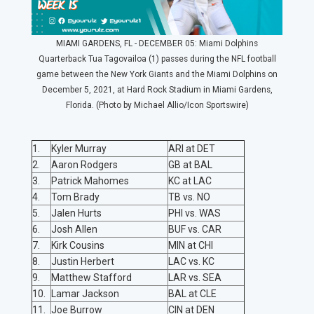
MIAMI GARDENS, FL - DECEMBER 05: Miami Dolphins
Quarterback Tua Tagovailoa (1) passes during the NFL football
game between the New York Giants and the Miami Dolphins on
December 5, 2021, at Hard Rock Stadium in Miami Gardens,
Florida. (Photo by Michael Allio/Icon Sportswire)
1.
Kyler Murray
ARI at DET
2.
Aaron Rodgers
GB at BAL
3.
Patrick Mahomes
KC at LAC
4.
Tom Brady
TB vs. NO
5.
Jalen Hurts
PHI vs. WAS
6.
Josh Allen
BUF vs. CAR
7.
Kirk Cousins
MIN at CHI
8.
Justin Herbert
LAC vs. KC
9.
Matthew Stafford
LAR vs. SEA
10.
Lamar Jackson
BAL at CLE
11.
Joe Burrow
CIN at DEN