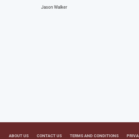
Jason Walker
ABOUT US
CONTACT US
TERMS AND CONDITIONS
PRIVA