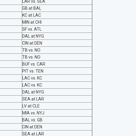
LAR vs. SEA
GB at BAL
KC at LAC
MIN at CHI
SF vs. ATL
DAL at NYG
CIN at DEN
TB vs. NO
TB vs. NO
BUF vs. CAR
PIT vs. TEN
LAC vs. KC
LAC vs. KC
DAL at NYG
SEA at LAR
LV at CLE
MIA vs. NYJ
BAL vs. GB
CIN at DEN
SEA at LAR