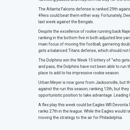
The Atlanta Falcons defense is ranked 29th agains
49ers could beat them either way. Fortunately, De
last week against the Bengals.
Despite the excellence of rookie running back Najee 
ranking in the bottom five in both adjusted line y
main focus of moving the football, garnering doubl
gets a balanced Titans defense, which should not l
The Dolphins win the Week 15 lottery of “who gets 
and pass, the Dolphins have not been able to run t
place to add to his impressive rookie season.
Urban Meyer is now gone from Jacksonville, but t
against the run this season, ranking 13th, but the
opportunistic position to take advantage. Leading 
A flex play this week could be Eagles WR Devont
ranks 27th in the league. While the Eagles would ra
moving the strategy to the air for Philadelphia.