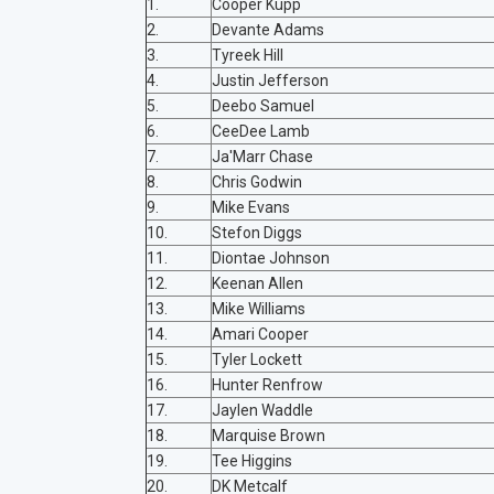
1.
Cooper Kupp
2.
Devante Adams
3.
Tyreek Hill
4.
Justin Jefferson
5.
Deebo Samuel
6.
CeeDee Lamb
7.
Ja'Marr Chase
8.
Chris Godwin
9.
Mike Evans
10.
Stefon Diggs
11.
Diontae Johnson
12.
Keenan Allen
13.
Mike Williams
14.
Amari Cooper
15.
Tyler Lockett
16.
Hunter Renfrow
17.
Jaylen Waddle
18.
Marquise Brown
19.
Tee Higgins
20.
DK Metcalf