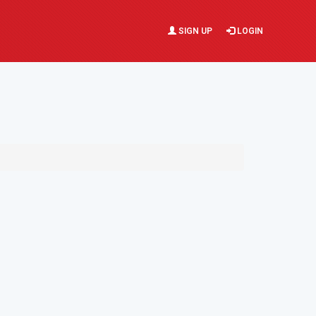
SIGN UP
LOGIN