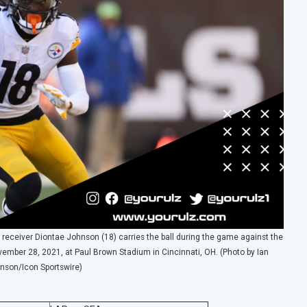
receiver Diontae Johnson (18) carries the ball during the game against the
vember 28, 2021, at Paul Brown Stadium in Cincinnati, OH. (Photo by Ian
nson/Icon Sportswire)