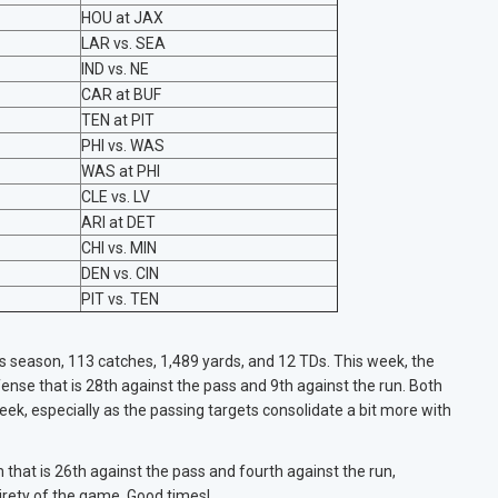
HOU at JAX
LAR vs. SEA
IND vs. NE
CAR at BUF
TEN at PIT
PHI vs. WAS
WAS at PHI
CLE vs. LV
ARI at DET
CHI vs. MIN
DEN vs. CIN
PIT vs. TEN
is season, 113 catches, 1,489 yards, and 12 TDs. This week, the
nse that is 28th against the pass and 9th against the run. Both
ek, especially as the passing targets consolidate a bit more with
hat is 26th against the pass and fourth against the run,
irety of the game. Good times!