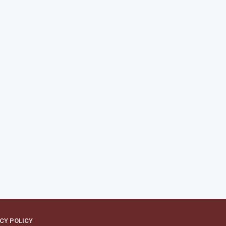
CY POLICY