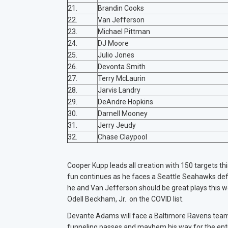
21.
Brandin Cooks
22.
Van Jefferson
23.
Michael Pittman
24.
DJ Moore
25.
Julio Jones
26.
Devonta Smith
27.
Terry McLaurin
28.
Jarvis Landry
29.
DeAndre Hopkins
30.
Darnell Mooney
31.
Jerry Jeudy
32.
Chase Claypool
Cooper Kupp leads all creation with 150 targets th
fun continues as he faces a Seattle Seahawks defe
he and Van Jefferson should be great plays this we
Odell Beckham, Jr. on the COVID list.
Devante Adams will face a Baltimore Ravens team t
funneling passes and mayhem his way for the ent