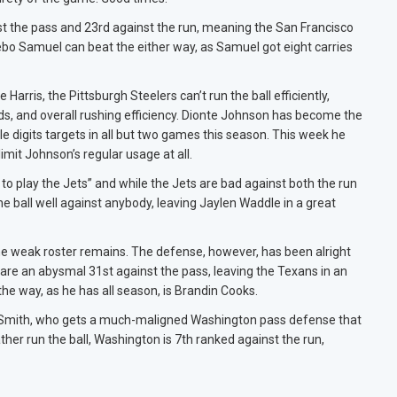
t the pass and 23rd against the run, meaning the San Francisco
ebo Samuel can beat the either way, as Samuel got eight carries
Harris, the Pittsburgh Steelers can’t run the ball efficiently,
ards, and overall rushing efficiency. Dionte Johnson has become the
e digits targets in all but two games this season. This week he
imit Johnson’s regular usage at all.
to play the Jets” and while the Jets are bad against both the run
he ball well against anybody, leaving Jaylen Waddle in a great
he weak roster remains. The defense, however, has been alright
y are an abysmal 31st against the pass, leaving the Texans in an
the way, as he has all season, is Brandin Cooks.
a Smith, who gets a much-maligned Washington pass defense that
ther run the ball, Washington is 7th ranked against the run,