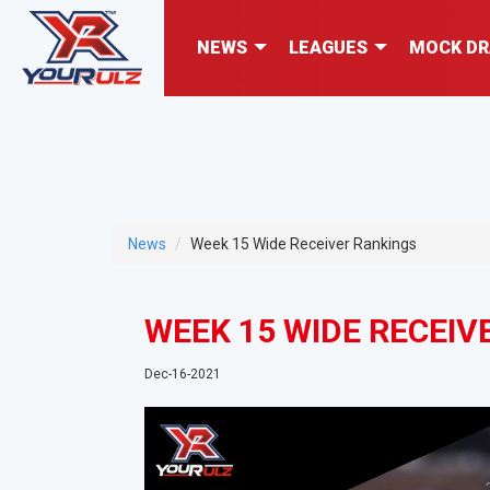
NEWS
LEAGUES
MOCK DR
News
Week 15 Wide Receiver Rankings
WEEK 15 WIDE RECEIV
Dec-16-2021