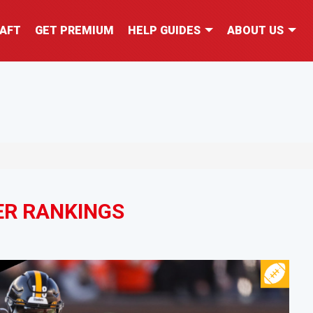
AFT
GET PREMIUM
HELP GUIDES
ABOUT US
ER RANKINGS