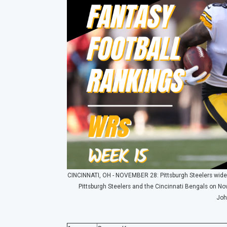
CINCINNATI, OH - NOVEMBER 28: Pittsburgh Steelers wide 
Pittsburgh Steelers and the Cincinnati Bengals on No
Joh