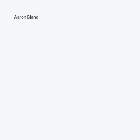
Aaron Bland