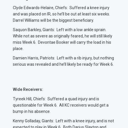
Clyde Edwards-Helaire, Chiefs: Suffered a knee injury
and was placed on IR, so he’ll be out at least six weeks.
Darrel Williams will be the biggest beneficiary.
Saquon Barkley, Giants: Left with a low ankle sprain.
While not as severe as originally feared, he will still likely
miss Week 6. Devontae Booker will carry the load in his
place.
Damien Harris, Patriots: Left with a rib injury, but nothing
serious was revealed and he’ll likely be ready for Week 6.
Wide Receivers:
Tyreek Hill, Chiefs: Suffered a quad injury and is
questionable for Week 6. All KC receivers would get a
bump in his absence.
Kenny Golladay, Giants: Left with a knee injury, and is not
expected to play in Week 6. Both Darius Slayton and