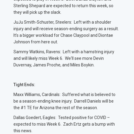
Sterling Shepard are expected to return this week, so
they will pick up the slack.
JuJu Smith-Schuster, Steelers: Left with a shoulder
injury and will receive season-ending surgery as a result.
It’s a bigger workload for Chase Claypool and Diontae
Johnson from here out.
Sammy Watkins, Ravens: Left with a hamstring injury
and will likely miss Week 6. We'll see more Devin
Duvernay, James Proche, and Miles Boykin.
Tight Ends:
Maxx Williams, Cardinals: Suffered what is believed to
be a season-ending knee injury. Darrell Daniels will be
the #1 TE for Arizona the rest of the season.
Dallas Goedert, Eagles: Tested positive for COVID –
expected to miss Week 6. Zach Ertz gets a bump with
this news.