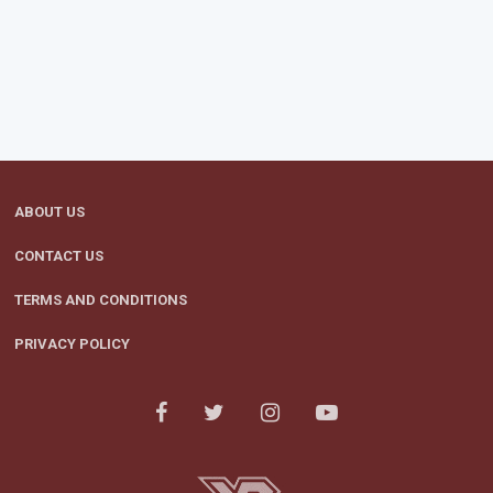
ABOUT US
CONTACT US
TERMS AND CONDITIONS
PRIVACY POLICY