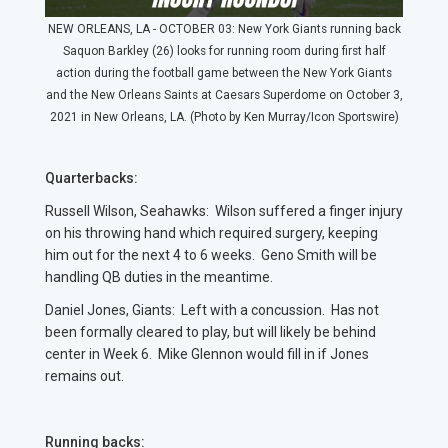
NEW ORLEANS, LA - OCTOBER 03: New York Giants running back
Saquon Barkley (26) looks for running room during first half
action during the football game between the New York Giants
and the New Orleans Saints at Caesars Superdome on October 3,
2021 in New Orleans, LA. (Photo by Ken Murray/Icon Sportswire)
Quarterbacks:
Russell Wilson, Seahawks: Wilson suffered a finger injury
on his throwing hand which required surgery, keeping
him out for the next 4 to 6 weeks. Geno Smith will be
handling QB duties in the meantime.
Daniel Jones, Giants: Left with a concussion. Has not
been formally cleared to play, but will likely be behind
center in Week 6. Mike Glennon would fill in if Jones
remains out.
Running backs: