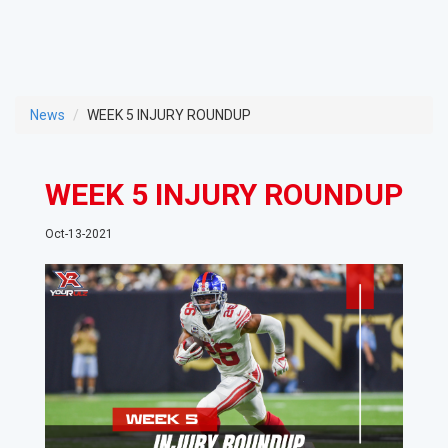
News
WEEK 5 INJURY ROUNDUP
WEEK 5 INJURY ROUNDUP
Oct-13-2021