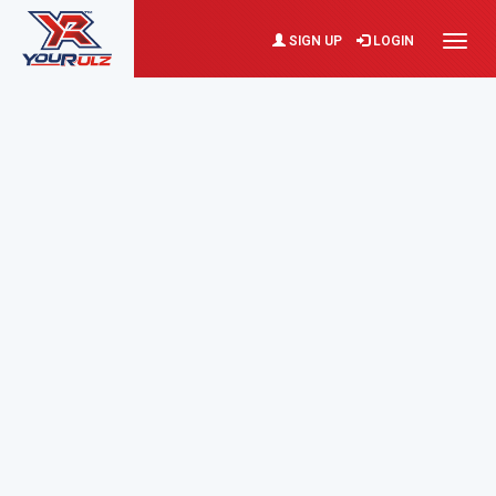
SIGN UP
LOGIN