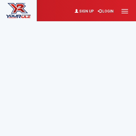
SIGN UP
LOGIN