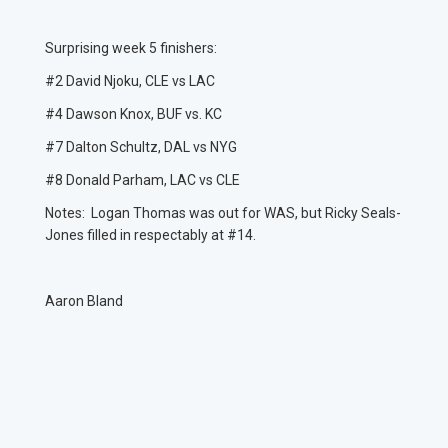
Surprising week 5 finishers:
#2 David Njoku, CLE vs LAC
#4 Dawson Knox, BUF vs. KC
#7 Dalton Schultz, DAL vs NYG
#8 Donald Parham, LAC vs CLE
Notes: Logan Thomas was out for WAS, but Ricky Seals-
Jones filled in respectably at #14.
Aaron Bland