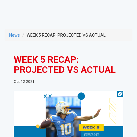
News
WEEK 5 RECAP: PROJECTED VS ACTUAL
WEEK 5 RECAP:
PROJECTED VS ACTUAL
Oct-12-2021