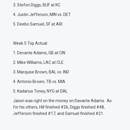
3. Stefon Diggs, BUF at KC
4. Justin Jefferson, MIN vs. DET
5. Deebo Samuel, SF at ARI
Week 5 Top Actual:
1. Devante Adams, GB at CIN
2. Mike Williams, LAC at CLE
3. Marquise Brown, BAL vs. IND
4. Antonio Brown, TB vs. MIA
5. Kadarius Toney, NYG at DAL
Jason was right on the money on Davante Adams. As
for his others, Hill finished #26, Diggs finished #48,
Jefferson finished #17, and Samuel finished #21.