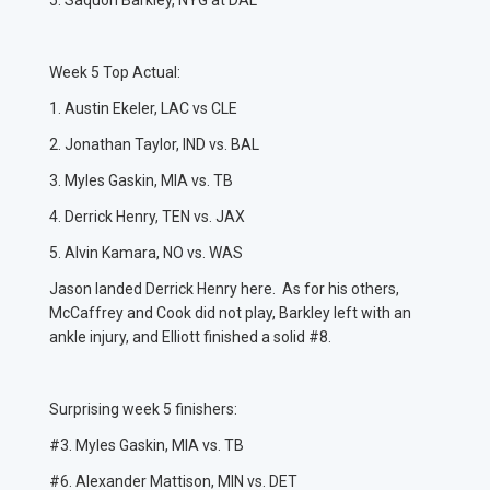
5. Saquon Barkley, NYG at DAL
Week 5 Top Actual:
1. Austin Ekeler, LAC vs CLE
2. Jonathan Taylor, IND vs. BAL
3. Myles Gaskin, MIA vs. TB
4. Derrick Henry, TEN vs. JAX
5. Alvin Kamara, NO vs. WAS
Jason landed Derrick Henry here. As for his others,
McCaffrey and Cook did not play, Barkley left with an
ankle injury, and Elliott finished a solid #8.
Surprising week 5 finishers:
#3. Myles Gaskin, MIA vs. TB
#6. Alexander Mattison, MIN vs. DET