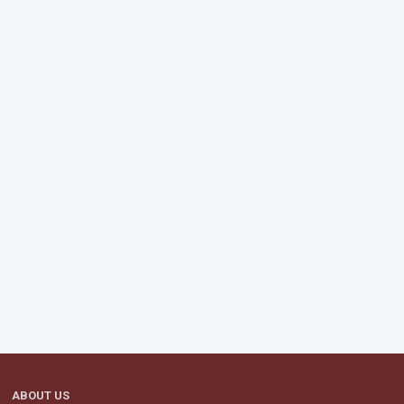
ABOUT US