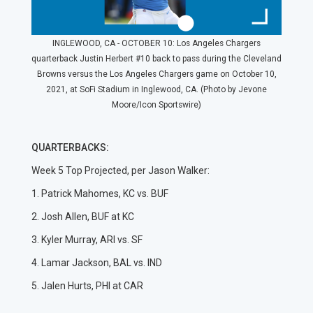
INGLEWOOD, CA - OCTOBER 10: Los Angeles Chargers
quarterback Justin Herbert #10 back to pass during the Cleveland
Browns versus the Los Angeles Chargers game on October 10,
2021, at SoFi Stadium in Inglewood, CA. (Photo by Jevone
Moore/Icon Sportswire)
QUARTERBACKS:
Week 5 Top Projected, per Jason Walker:
1. Patrick Mahomes, KC vs. BUF
2. Josh Allen, BUF at KC
3. Kyler Murray, ARI vs. SF
4. Lamar Jackson, BAL vs. IND
5. Jalen Hurts, PHI at CAR