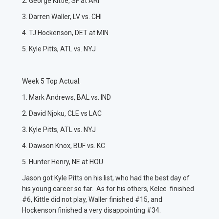
2. George Kittle, SF at ARI
3. Darren Waller, LV vs. CHI
4. TJ Hockenson, DET at MIN
5. Kyle Pitts, ATL vs. NYJ
Week 5 Top Actual:
1. Mark Andrews, BAL vs. IND
2. David Njoku, CLE vs LAC
3. Kyle Pitts, ATL vs. NYJ
4. Dawson Knox, BUF vs. KC
5. Hunter Henry, NE at HOU
Jason got Kyle Pitts on his list, who had the best day of
his young career so far. As for his others, Kelce finished
#6, Kittle did not play, Waller finished #15, and
Hockenson finished a very disappointing #34.