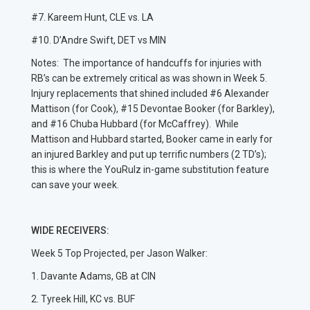
#7. Kareem Hunt, CLE vs. LA
#10. D’Andre Swift, DET vs MIN
Notes: The importance of handcuffs for injuries with
RB’s can be extremely critical as was shown in Week 5.
Injury replacements that shined included #6 Alexander
Mattison (for Cook), #15 Devontae Booker (for Barkley),
and #16 Chuba Hubbard (for McCaffrey). While
Mattison and Hubbard started, Booker came in early for
an injured Barkley and put up terrific numbers (2 TD’s);
this is where the YouRulz in-game substitution feature
can save your week.
WIDE RECEIVERS:
Week 5 Top Projected, per Jason Walker:
1. Davante Adams, GB at CIN
2. Tyreek Hill, KC vs. BUF