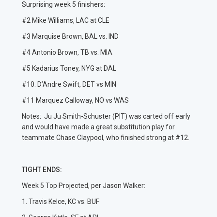
Surprising week 5 finishers:
#2 Mike Williams, LAC at CLE
#3 Marquise Brown, BAL vs. IND
#4 Antonio Brown, TB vs. MIA
#5 Kadarius Toney, NYG at DAL
#10. D’Andre Swift, DET vs MIN
#11 Marquez Calloway, NO vs WAS
Notes: Ju Ju Smith-Schuster (PIT) was carted off early
and would have made a great substitution play for
teammate Chase Claypool, who finished strong at #12.
TIGHT ENDS:
Week 5 Top Projected, per Jason Walker:
1. Travis Kelce, KC vs. BUF