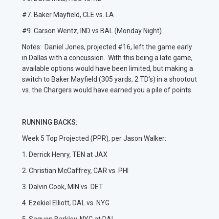
#7. Baker Mayfield, CLE vs. LA
#9. Carson Wentz, IND vs BAL (Monday Night)
Notes: Daniel Jones, projected #16, left the game early
in Dallas with a concussion. With this being a late game,
available options would have been limited, but making a
switch to Baker Mayfield (305 yards, 2 TD’s) in a shootout
vs. the Chargers would have earned you a pile of points.
RUNNING BACKS:
Week 5 Top Projected (PPR), per Jason Walker:
1. Derrick Henry, TEN at JAX
2. Christian McCaffrey, CAR vs. PHI
3. Dalvin Cook, MIN vs. DET
4. Ezekiel Elliott, DAL vs. NYG