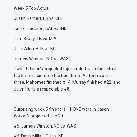
Week 5 Top Actual:
Justin Herbert, LA vs. CLE
Lamar Jackson, BAL vs. IND
Tom Brady, TB vs. MIA
Josh Allen, BUF vs. KC
Jameis Winston, NO vs. WAS
Two of Jason’s projected top 5 ended up in the actual
top 5, so he didn’t do too bad there. As for his other
three, Mahomes finished #14, Murray finished #22, and
Jalen Hurts a respectable #8.
Surprising week 5 finishers – NONE were in Jason
Walker’s projected Top 20:
#5. Jameis Winston, NO vs. WAS
#6. Davis Mills, HOU vs. NE