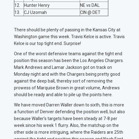
12.
Hunter Henry
NE vs DAL
13.
CJ Uzomah
CIN @ DET
There should be plenty of passing in the Kansas City at
Washington game this week. Travis Kelce is active. Travis
Kelce is our top tight end. Surprise!
One of the worst defensive teams against the tight end
position this season has been the Los Angeles Chargers.
Mark Andrews and Lamar Jackson got on track on
Monday night and with the Chargers being pretty good
against the deep ball, thereby sort of removing the
prowess of Marquise Brown in great volume, Andrews
should be ready and able to pile up the points here.
We have moved Darren Waller down to sixth, this is more
a function of Denver defending the position well, but also
because Waller’s targets have been steady at 7-8 per
week since his week 1 flurry. Also, the matchup on the
other side is more intriguing, where the Raiders are 25th