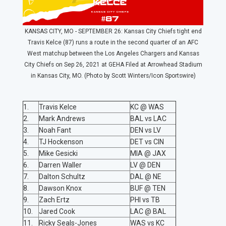
KANSAS CITY, MO - SEPTEMBER 26: Kansas City Chiefs tight end
Travis Kelce (87) runs a route in the second quarter of an AFC
West matchup between the Los Angeles Chargers and Kansas
City Chiefs on Sep 26, 2021 at GEHA Filed at Arrowhead Stadium
in Kansas City, MO. (Photo by Scott Winters/Icon Sportswire)
1.
Travis Kelce
KC @ WAS
2.
Mark Andrews
BAL vs LAC
3.
Noah Fant
DEN vs LV
4.
TJ Hockenson
DET vs CIN
5.
Mike Gesicki
MIA @ JAX
6.
Darren Waller
LV @ DEN
7.
Dalton Schultz
DAL @ NE
8.
Dawson Knox
BUF @ TEN
9.
Zach Ertz
PHI vs TB
10.
Jared Cook
LAC @ BAL
11.
Ricky Seals-Jones
WAS vs KC