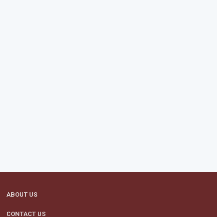
ABOUT US
CONTACT US