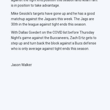
against the tight end position this season and Noah Fant
is in position to take advantage.
Mike Gesicki’s targets have gone up and he has a good
matchup against the Jaguars this week. The Jags are
30th in the league against tight ends this season.
With Dallas Goedert on the COVID list before Thursday
Night’s game against the Buccaneers, Zach Ertz gets to
step up and turn back the block against a Bucs defense
who is only average against tight ends this season.
Jason Walker