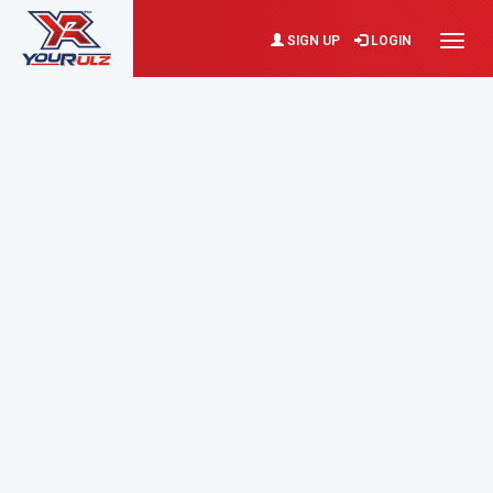
SIGN UP
LOGIN