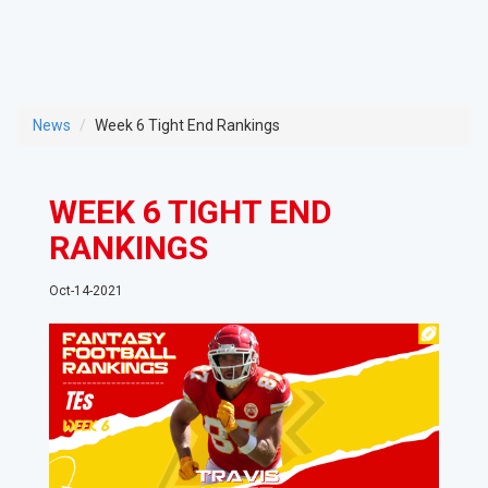
News
Week 6 Tight End Rankings
WEEK 6 TIGHT END
RANKINGS
Oct-14-2021