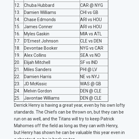
12.
Chuba Hubbard
CAR @ NYG
13.
Damien Williams
CHI vs GB
14.
Chase Edmonds
ARI vs HOU
15.
James Conner
ARI vs HOU
16.
Myles Gaskin
MIA vs ATL
17.
D'Ernest Johnson
CLE vs DEN
18.
Devontae Booker
NYG vs CAR
19.
Alex Collins
SEA vs NO
20.
Elijah Mitchell
SF vs IND
21.
Miles Sanders
PHI @ LV
22.
Damien Harris
NE vs NYJ
23.
JD McKissic
WAS @ GB
24.
Melvin Gordon
DEN @ CLE
25.
Javontae Williams
DEN @ CLE
Derrick Henry is having a great year, even by his own lofty
standards. The Chiefs can be thrown on, but they can be
run on as well, and the Titans will try to keep Patrick
Mahomes off the field as long as they can with Henry,
but Henry has shown he can be valuable this year even in