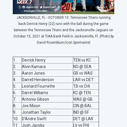
JACKSONVILLE, FL - OCTOBER 10: Tennessee Titans running
back Derrick Henry (22) runs with the ball during the game
between the Tennessee Titans and the Jacksonville Jaguars on
October 10, 2021 at TIAA Bank Field in Jacksonville, Fl. (Photo by
David Rosenblum/Icon Sportswire)
1.
Derrick Henry
TEN vs KC
2.
Alvin Kamara
NO @ SEA
3.
Aaron Jones
GB vs WAS
4.
Darrell Henderson
LAR vs DET
5.
Leonard Fournette
TB vs CHI
6.
Darrel Williams
KC @ TEN
7.
Antonio Gibson
WAS @ GB
8.
Joe Mixon
CIN @ BAL
9.
Jonathan Taylor
IND @ SF
10.
D'Andre Swift
DET @ LAR
11.
Josh Jacobs
LV vs PHI