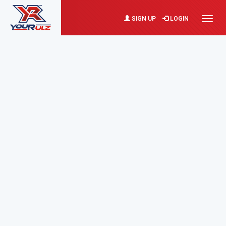
SIGN UP
LOGIN