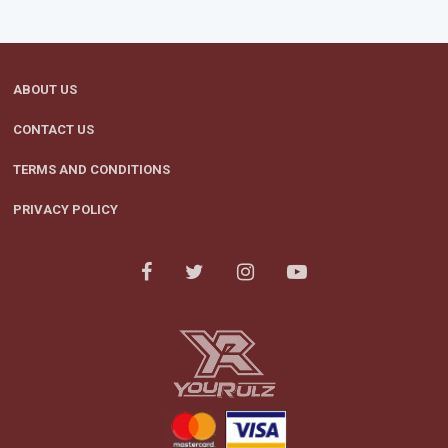
ABOUT US
CONTACT US
TERMS AND CONDITIONS
PRIVACY POLICY