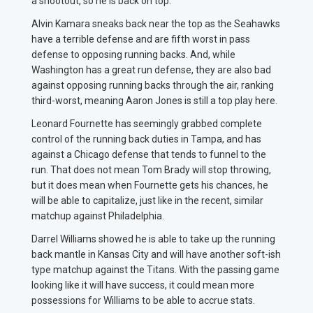
a shootout, so he is back on top.
Alvin Kamara sneaks back near the top as the Seahawks
have a terrible defense and are fifth worst in pass
defense to opposing running backs. And, while
Washington has a great run defense, they are also bad
against opposing running backs through the air, ranking
third-worst, meaning Aaron Jones is still a top play here.
Leonard Fournette has seemingly grabbed complete
control of the running back duties in Tampa, and has
against a Chicago defense that tends to funnel to the
run. That does not mean Tom Brady will stop throwing,
but it does mean when Fournette gets his chances, he
will be able to capitalize, just like in the recent, similar
matchup against Philadelphia.
Darrel Williams showed he is able to take up the running
back mantle in Kansas City and will have another soft-ish
type matchup against the Titans. With the passing game
looking like it will have success, it could mean more
possessions for Williams to be able to accrue stats.