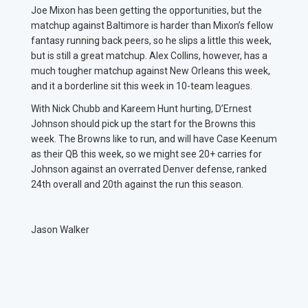
Joe Mixon has been getting the opportunities, but the
matchup against Baltimore is harder than Mixon’s fellow
fantasy running back peers, so he slips a little this week,
but is still a great matchup. Alex Collins, however, has a
much tougher matchup against New Orleans this week,
and it a borderline sit this week in 10-team leagues.
With Nick Chubb and Kareem Hunt hurting, D’Ernest
Johnson should pick up the start for the Browns this
week. The Browns like to run, and will have Case Keenum
as their QB this week, so we might see 20+ carries for
Johnson against an overrated Denver defense, ranked
24th overall and 20th against the run this season.
Jason Walker