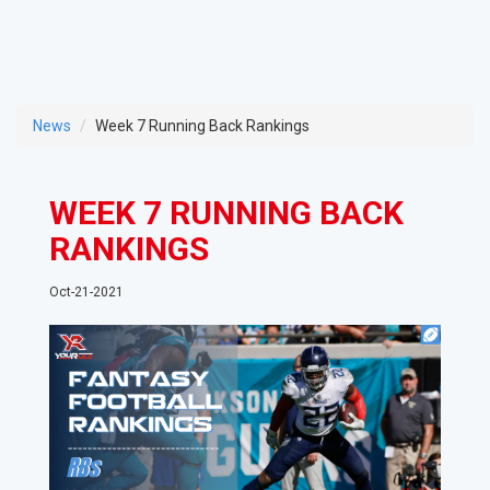
News
Week 7 Running Back Rankings
WEEK 7 RUNNING BACK
RANKINGS
Oct-21-2021