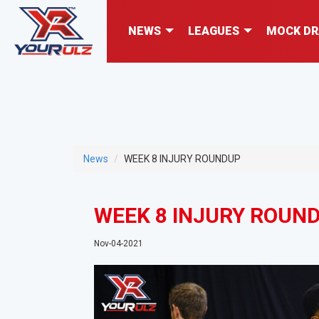
NEWS
LEAGUES
MOCK DR
News
WEEK 8 INJURY ROUNDUP
WEEK 8 INJURY ROUN
Nov-04-2021