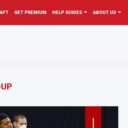
AFT
GET PREMIUM
HELP GUIDES
ABOUT US
DUP