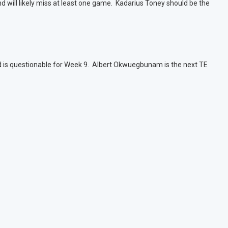
nd will likely miss at least one game. Kadarius Toney should be the
d is questionable for Week 9. Albert Okwuegbunam is the next TE