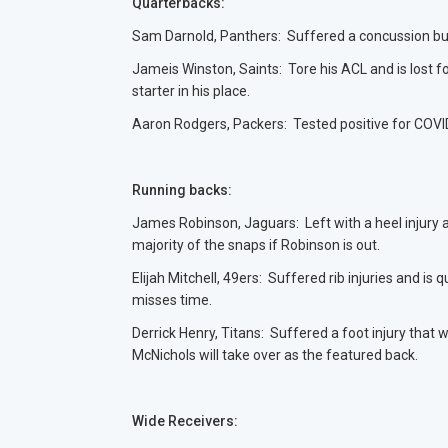
Quarterbacks:
Sam Darnold, Panthers: Suffered a concussion but 
Jameis Winston, Saints: Tore his ACL and is lost f
starter in his place.
Aaron Rodgers, Packers: Tested positive for COVID
Running backs:
James Robinson, Jaguars: Left with a heel injury 
majority of the snaps if Robinson is out.
Elijah Mitchell, 49ers: Suffered rib injuries and i
misses time.
Derrick Henry, Titans: Suffered a foot injury that 
McNichols will take over as the featured back.
Wide Receivers: