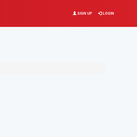
SIGN UP
LOGIN