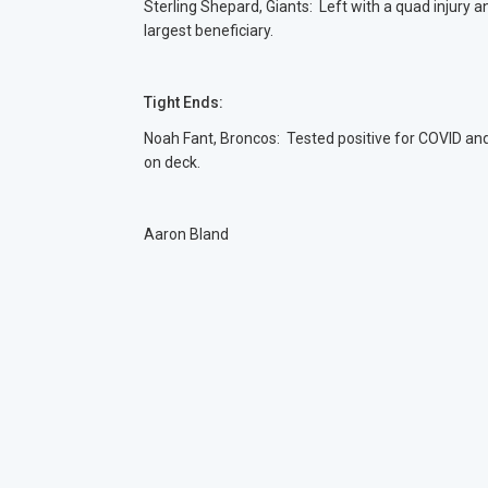
Sterling Shepard, Giants: Left with a quad injury a
largest beneficiary.
Tight Ends:
Noah Fant, Broncos: Tested positive for COVID an
on deck.
Aaron Bland