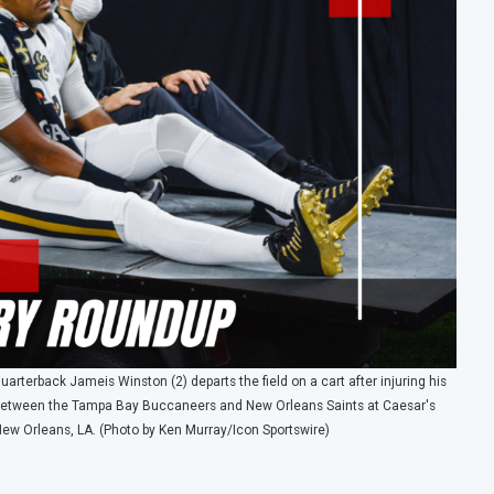
erback Jameis Winston (2) departs the field on a cart after injuring his
me between the Tampa Bay Buccaneers and New Orleans Saints at Caesar's
ew Orleans, LA. (Photo by Ken Murray/Icon Sportswire)