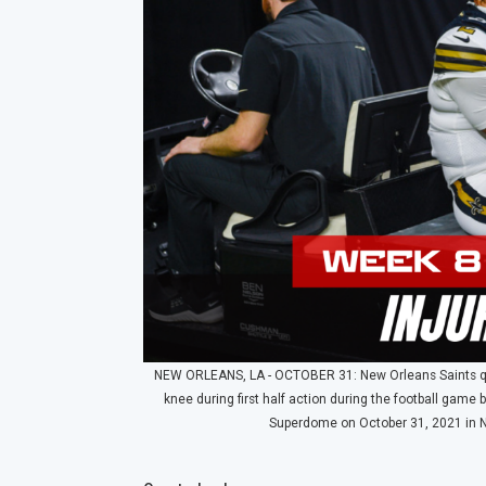
NEW ORLEANS, LA - OCTOBER 31: New Orleans Saints quart
knee during first half action during the football ga
Superdome on October 31, 2021 in N