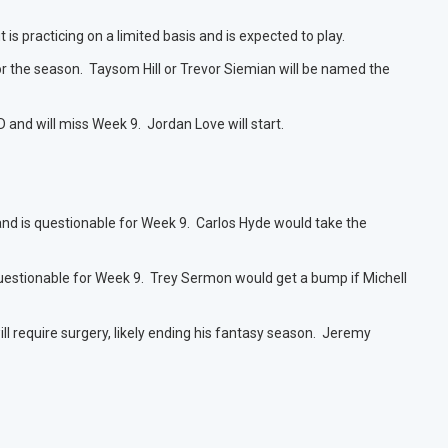
is practicing on a limited basis and is expected to play.
or the season. Taysom Hill or Trevor Siemian will be named the
 and will miss Week 9. Jordan Love will start.
and is questionable for Week 9. Carlos Hyde would take the
s questionable for Week 9. Trey Sermon would get a bump if Michell
will require surgery, likely ending his fantasy season. Jeremy