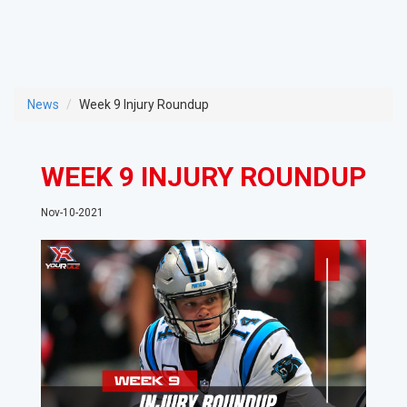
News
Week 9 Injury Roundup
WEEK 9 INJURY ROUNDUP
Nov-10-2021