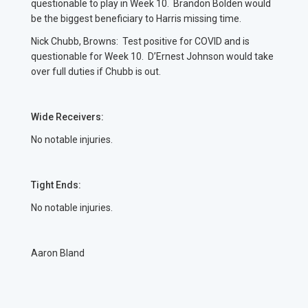
questionable to play in Week 10. Brandon Bolden would
be the biggest beneficiary to Harris missing time.
Nick Chubb, Browns: Test positive for COVID and is
questionable for Week 10. D’Ernest Johnson would take
over full duties if Chubb is out.
Wide Receivers:
No notable injuries.
Tight Ends:
No notable injuries.
Aaron Bland