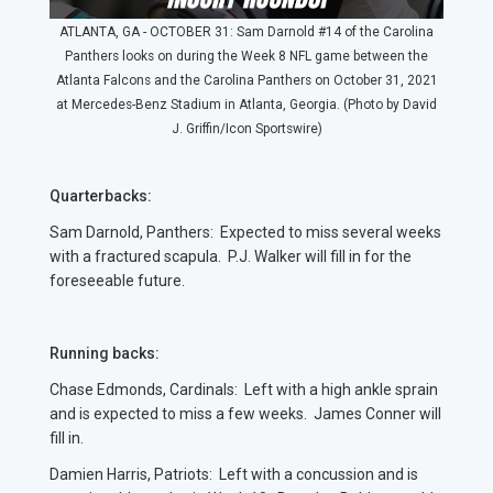
ATLANTA, GA - OCTOBER 31: Sam Darnold #14 of the Carolina
Panthers looks on during the Week 8 NFL game between the
Atlanta Falcons and the Carolina Panthers on October 31, 2021
at Mercedes-Benz Stadium in Atlanta, Georgia. (Photo by David
J. Griffin/Icon Sportswire)
Quarterbacks:
Sam Darnold, Panthers: Expected to miss several weeks
with a fractured scapula. P.J. Walker will fill in for the
foreseeable future.
Running backs:
Chase Edmonds, Cardinals: Left with a high ankle sprain
and is expected to miss a few weeks. James Conner will
fill in.
Damien Harris, Patriots: Left with a concussion and is