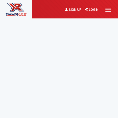
SIGN UP
LOGIN