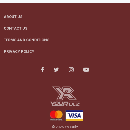
ABOUT US
CONTACT US
TERMS AND CONDITIONS
PRIVACY POLICY
© 2026 YouRulz