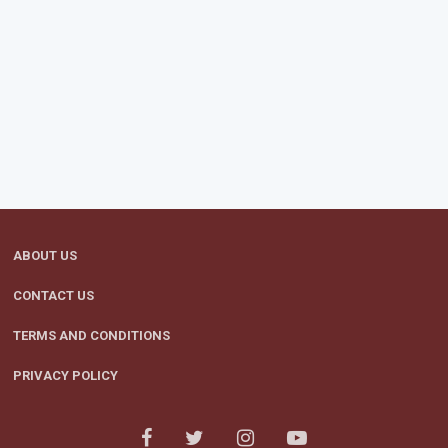
ABOUT US
CONTACT US
TERMS AND CONDITIONS
PRIVACY POLICY