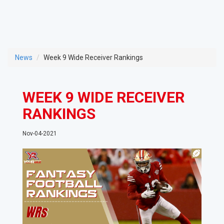
News
Week 9 Wide Receiver Rankings
WEEK 9 WIDE RECEIVER
RANKINGS
Nov-04-2021