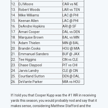
12.
DJ Moore
CAR vs NE
13.
Robert Woods
LAR vs TEN
14.
Mike Williams
LAC @ PHI
15.
Keenan Allen
LAC @ PHI
16.
DeAndre Hopkins
ARI @ SF
17.
Amari Cooper
DAL vs DEN
18.
Marquise Brown
BAL vs MIN
19.
Adam Thielen
MIN @ BAL
20.
Brandin Cooks
HOU @ MIA
21.
Emmanuel Sanders
BUF @ JAX
22.
Tee Higgins
CIN vs CLE
23.
Chase Claypool
PIT vs CHI
24.
Jarvis Landry
CLE @ CIN
25.
Courtland Sutton
DEN @ DAL
26.
DeVante Parker
MIA vs HOU
If I told you that Cooper Kupp was the #1 WR in receiving
yards this season, you would probably nod and say that it
makes sense, considering Matthew Stafford and the