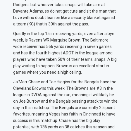
Rodgers, but whoever takes snaps will take aim at
Davante Adams, so do not get cute and sit the man that
Love will no doubt lean on like a security blanket against
a team (KC) that is 30th against the pass.
Quietly in the top 15 in receiving yards, even after a bye
week, is Ravens WR Marquise Brown. The Baltimore
wide receiver has 566 yards receiving in seven games
and has the fourth highest ADOT in the league among
players who have taken 50% of their teams’ snaps. A big
play waiting to happen, Brown is an excellent start in
games where you need a high ceiling.
Ja’Marr Chase and Tee Higgins for the Bengals have the
Cleveland Browns this week. The Browns are #3 in the
league in DVOA against the run, meaning it will likely be
on Joe Burrow and the Bengals passing attack to win the
day in this matchup. The Bengals are currently 2.5 point
favorites, meaning Vegas has faith in Cincinnati to have
success in this matchup. Chase has the big play
potential, with 786 yards on 38 catches this season and