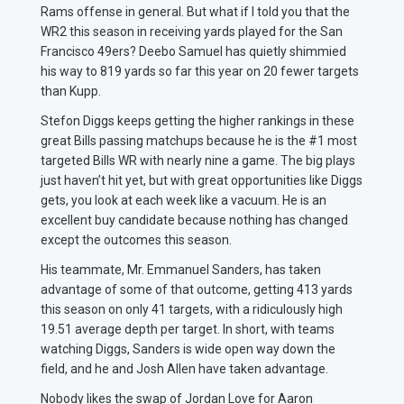
Rams offense in general. But what if I told you that the
WR2 this season in receiving yards played for the San
Francisco 49ers? Deebo Samuel has quietly shimmied
his way to 819 yards so far this year on 20 fewer targets
than Kupp.
Stefon Diggs keeps getting the higher rankings in these
great Bills passing matchups because he is the #1 most
targeted Bills WR with nearly nine a game. The big plays
just haven’t hit yet, but with great opportunities like Diggs
gets, you look at each week like a vacuum. He is an
excellent buy candidate because nothing has changed
except the outcomes this season.
His teammate, Mr. Emmanuel Sanders, has taken
advantage of some of that outcome, getting 413 yards
this season on only 41 targets, with a ridiculously high
19.51 average depth per target. In short, with teams
watching Diggs, Sanders is wide open way down the
field, and he and Josh Allen have taken advantage.
Nobody likes the swap of Jordan Love for Aaron