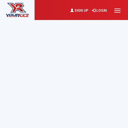
SIGN UP
LOGIN