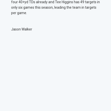
four 40+yd TDs already and Tee Higgins has 49 targets in
only six games this season, leading the team in targets
per game.
Jason Walker