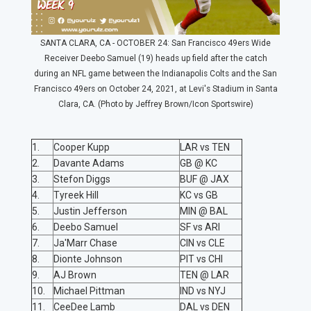
SANTA CLARA, CA - OCTOBER 24: San Francisco 49ers Wide
Receiver Deebo Samuel (19) heads up field after the catch
during an NFL game between the Indianapolis Colts and the San
Francisco 49ers on October 24, 2021, at Levi's Stadium in Santa
Clara, CA. (Photo by Jeffrey Brown/Icon Sportswire)
1.
Cooper Kupp
LAR vs TEN
2.
Davante Adams
GB @ KC
3.
Stefon Diggs
BUF @ JAX
4.
Tyreek Hill
KC vs GB
5.
Justin Jefferson
MIN @ BAL
6.
Deebo Samuel
SF vs ARI
7.
Ja'Marr Chase
CIN vs CLE
8.
Dionte Johnson
PIT vs CHI
9.
AJ Brown
TEN @ LAR
10.
Michael Pittman
IND vs NYJ
11.
CeeDee Lamb
DAL vs DEN